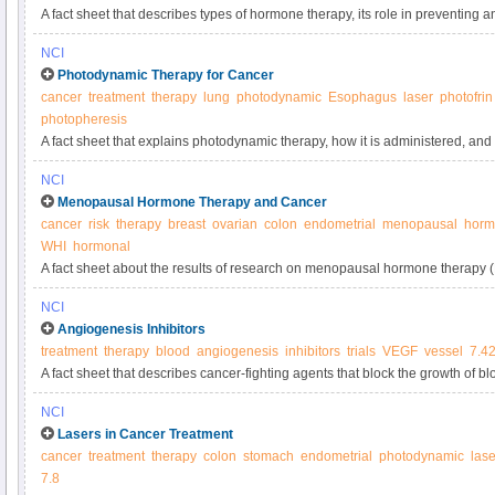
A fact sheet that describes types of hormone therapy, its role in preventing a
possible side effects.
NCI
Photodynamic Therapy for Cancer
cancer
treatment
therapy
lung
photodynamic
Esophagus
laser
photofrin
photopheresis
A fact sheet that explains photodynamic therapy, how it is administered, and 
treatment.
NCI
Menopausal Hormone Therapy and Cancer
cancer
risk
therapy
breast
ovarian
colon
endometrial
menopausal
horm
WHI
hormonal
A fact sheet about the results of research on menopausal hormone therapy 
about the effect of MHT on the body and benefits and risks of using menop
NCI
Angiogenesis Inhibitors
treatment
therapy
blood
angiogenesis
inhibitors
trials
VEGF
vessel
7.4
A fact sheet that describes cancer-fighting agents that block the growth of b
growth.
NCI
Lasers in Cancer Treatment
cancer
treatment
therapy
colon
stomach
endometrial
photodynamic
lase
7.8