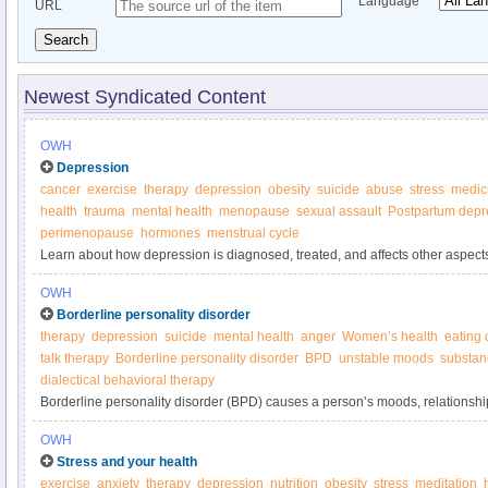
Language
URL
Search
Newest Syndicated Content
OWH
Depression
cancer
exercise
therapy
depression
obesity
suicide
abuse
stress
medic
health
trauma
mental health
menopause
sexual assault
Postpartum depr
perimenopause
hormones
menstrual cycle
Learn about how depression is diagnosed, treated, and affects other aspects o
on Women’s Health.
OWH
Borderline personality disorder
therapy
depression
suicide
mental health
anger
Women’s health
eating 
talk therapy
Borderline personality disorder
BPD
unstable moods
substan
dialectical behavioral therapy
Borderline personality disorder (BPD) causes a person’s moods, relationshi
to be unstable from one day to the next.
OWH
Stress and your health
exercise
anxiety
therapy
depression
nutrition
obesity
stress
meditation