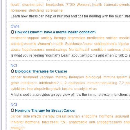
health
discrimination
headaches
PTSD
Women’s health
traumatic events
hormones
stretching
adrenaline
Learn how stress can help or hurt you and tips for dealing with too much stre
OWH
How do I know if I have a mental health condition?
treatment
support
anxiety
therapy
depression
medication
suicide
medic
antidepressants
Women’s health
Substance Abuse
schizophrenia
bipolar
abuse
hopelessness
mood swings
Mental health condition
sadness
phob
Is what you’re feeling “normal”? Learn about symptoms and when to talk to a
NCI
Biological Therapies for Cancer
cancer
treatment
vaccines
therapy
therapies
biological
immune system
gene
interferons
interleukin-2
IL-2
antibodies
immunomodulating
7.2
ba
cytokines
hematopoietic growth factors
oncolytic virus
A fact sheet that provides an overview of how the immune system functions a
biological therapies.
NCI
Hormone Therapy for Breast Cancer
cancer
side effects
therapy
breast
ovarian
endocrine
hormone
adjuvant
inhibitor
hormonal
fulvestrant
7.51
anastrozole
anti
antidepressants
ant
estrogen