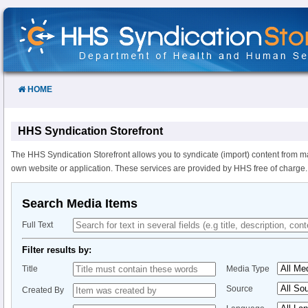
Skip
to
Content
HOME
HHS Syndication Storefront
The HHS Syndication Storefront allows you to syndicate (import) content from m
own website or application. These services are provided by HHS free of charge.
Search Media Items
Full Text
Filter results by:
Title
Media Type
Source
Created By