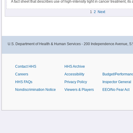
A fact sheet that describes use of high-intensity light in cancer treatment, i
disadvantages, and types of procedures that use it.
1
2
Next
U.S. Department of Health & Human Services - 200 Independence Avenue, S.
Contact HHS
HHS Archive
Careers
Accessibility
Budget/Performan
HHS FAQs
Privacy Policy
Inspector General
Nondiscrimination Notice
Viewers & Players
EEO/No Fear Act