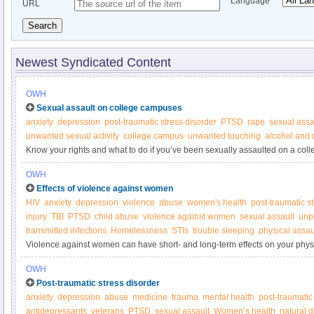
Language
URL
Search
Newest Syndicated Content
OWH
Sexual assault on college campuses
anxiety
depression
post-traumatic stress disorder
PTSD
rape
sexual assa
unwanted sexual activity
college campus
unwanted touching
alcohol and 
Know your rights and what to do if you’ve been sexually assaulted on a col
OWH
Effects of violence against women
HIV
anxiety
depression
violence
abuse
women's health
post-traumatic s
injury
TBI
PTSD
child abuse
violence against women
sexual assault
unp
transmitted infections
Homelessness
STIs
trouble sleeping
physical assau
Violence against women can have short- and long-term effects on your phys
OWH
Post-traumatic stress disorder
anxiety
depression
abuse
medicine
trauma
mental health
post-traumatic
antidepressants
veterans
PTSD
sexual assault
Women’s health
natural d