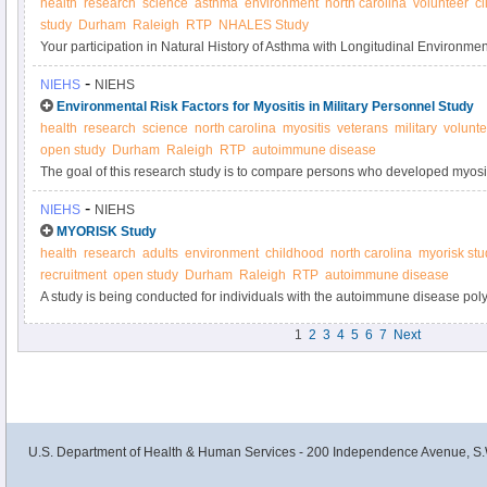
health
research
science
asthma
environment
north carolina
volunteer
cl
study
Durham
Raleigh
RTP
NHALES Study
Your participation in Natural History of Asthma with Longitudinal Environ
Asthma Study will contribute to research on how the environment affects t
-
NIEHS
NIEHS
Please consider joining today.
Environmental Risk Factors for Myositis in Military Personnel Study
health
research
science
north carolina
myositis
veterans
military
volunte
open study
Durham
Raleigh
RTP
autoimmune disease
The goal of this research study is to compare persons who developed myositi
military personnel without autoimmune or muscle diseases, to assess risk fac
-
NIEHS
NIEHS
MYORISK Study
health
research
adults
environment
childhood
north carolina
myorisk stu
recruitment
open study
Durham
Raleigh
RTP
autoimmune disease
A study is being conducted for individuals with the autoimmune disease pol
The goal of this research study is to better understand the environmental risk
1
2
3
4
5
6
7
Next
these diseases.
U.S. Department of Health & Human Services - 200 Independence Avenue, S.