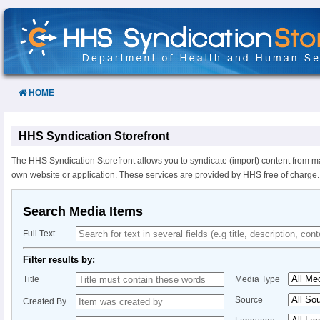
Skip
to
Content
HOME
HHS Syndication Storefront
The HHS Syndication Storefront allows you to syndicate (import) content from m
own website or application. These services are provided by HHS free of charge.
Search Media Items
Full Text
Filter results by:
Title
Media Type
Source
Created By