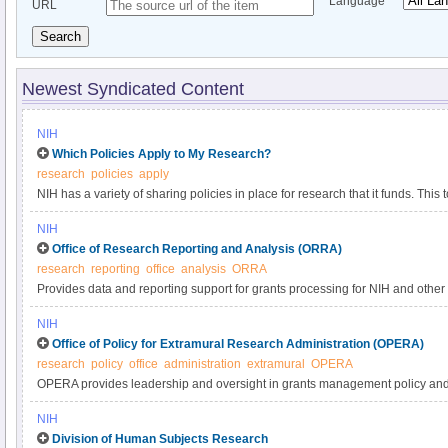
Language
URL
Search
Newest Syndicated Content
NIH
Which Policies Apply to My Research?
research
policies
apply
NIH has a variety of sharing policies in place for research that it funds. This t
determine which of the following NIH policies apply to a particular project.
NIH
Office of Research Reporting and Analysis (ORRA)
research
reporting
office
analysis
ORRA
Provides data and reporting support for grants processing for NIH and oth
Divisions and the Veterans’ Administration) and works with the user communit
NIH
techniques for the conduct of extramural business. This effort is intended t
Office of Policy for Extramural Research Administration (OPERA)
NIH research portfolio and improve the nation's health.
research
policy
office
administration
extramural
OPERA
OPERA provides leadership and oversight in grants management policy and 
property, and OMB clearances to the extramural research community and NIH
NIH
policy development, expert guidance, analysis, outreach, and related inform
Division of Human Subjects Research
to promote effective stewardship of NIH extramural funds in support of healt