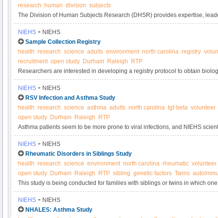
research
human
division
subjects
The Division of Human Subjects Research (DHSR) provides expertise, leade
guidance in the areas of policy implementation and development for human 
-
NIEHS
NIEHS
Sample Collection Registry
health
research
science
adults
environment
north carolina
registry
volun
recruitment
open study
Durham
Raleigh
RTP
Researchers are interested in developing a registry protocol to obtain biol
samples anonymously from adult volunteers for use in laboratory tests and s
-
NIEHS
NIEHS
used to determine if new tests are sufficiently valid and precise to be used i
RSV Infection and Asthma Study
quality control purposes.
health
research
science
asthma
adults
north carolina
tgf-beta
volunteer
open study
Durham
Raleigh
RTP
Asthma patients seem to be more prone to viral infections, and NIEHS scientis
line these patients' airways, cause this result by overproducing TGF-beta1, a
-
NIEHS
NIEHS
growth. This study seeks participants with and without asthma to contribute 
Rheumatic Disorders in Siblings Study
health
research
science
environment
north carolina
rheumatic
volunteer
open study
Durham
Raleigh
RTP
sibling
genetic factors
Twins
autoimmu
This study is being conducted for families with siblings or twins in which on
systemic autoimmune disease and the other sibling does not have an autoi
-
NIEHS
NIEHS
understand the genetic and environmental factors that may result in autoi
NHALES: Asthma Study