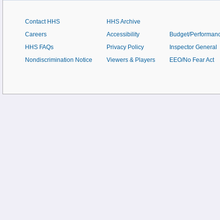
Contact HHS
HHS Archive
Careers
Accessibility
Budget/Performan
HHS FAQs
Privacy Policy
Inspector General
Nondiscrimination Notice
Viewers & Players
EEO/No Fear Act