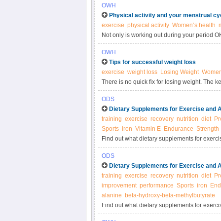
OWH
Physical activity and your menstrual cy
exercise
physical activity
Women’s health
Not only is working out during your period 
physically active at certain times of the month
OWH
Tips for successful weight loss
exercise
weight loss
Losing Weight
Women’
There is no quick fix for losing weight. The k
for the rest of your life.
ODS
Dietary Supplements for Exercise and A
training
exercise
recovery
nutrition
diet
Pr
Sports
iron
Vitamin E
Endurance
Strength
Find out what dietary supplements for exerci
and about exercise and athletic performanc
ODS
Dietary Supplements for Exercise and 
training
exercise
recovery
nutrition
diet
Pr
improvement
performance
Sports
iron
End
alanine
beta-hydroxy-beta-methylbutyrate
Find out what dietary supplements for exerci
and about exercise and athletic performanc