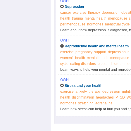
OWH
Depression
cancer
exercise
therapy
depression
obesit
health
trauma
mental health
menopause
s
perimenopause
hormones
menstrual cycle
Learn about how depression is diagnosed, trea
on Women’s Health.
OWH
Reproductive health and mental health
exercise
pregnancy
support
depression
nu
women's health
mental health
menopause
cycle
eating disorders
bipolar disorder
moo
Learn ways to help your mental and reproduc
OWH
Stress and your health
exercise
anxiety
therapy
depression
nutrit
health
discrimination
headaches
PTSD
Wo
hormones
stretching
adrenaline
Learn how stress can help or hurt you and tip