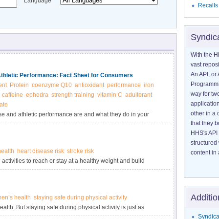
Language
Recalls
Syndic
With the H
vast reposi
An API, or 
Athletic Performance: Fact Sheet for Consumers
Programmin
ent
Protein
coenzyme Q10
antioxidant
performance
iron
way for tw
caffeine
ephedra
strength training
vitamin C
adulterant
application
ate
other in 
se and athletic performance are and what they do in your
that they 
etary supplements for exercise and athletic performance.
HHS's API 
structured
ealth
heart disease risk
stroke risk
content in 
activities to reach or stay at a healthy weight and build
Additio
n’s health
staying safe during physical activity
alth. But staying safe during physical activity is just as
Syndica