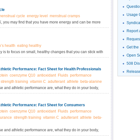
Questio
cle
Usage G
menstrual cycle
energy level
menstrual cramps
OK, you may find that you have more energy and can be more
Syndic
 than at other times.
Report 
Request
s health
eating healthy
Get the
ey is to focus on small, healthy changes that you can stick with
Open S
508 Dis
thletic Performance: Fact Sheet for Health Professionals
Releas
otein
coenzyme Q10
antioxidant
Fluids
performance
strength training
vitamin C
adulterant
athlete
beta-alanine
se and athletic performance are, what they do in your body,
e supplements.
Athletic Performance: Fact Sheet for Consumers
otein
coenzyme Q10
antioxidant
Fluids
performance
urance
strength training
vitamin C
adulterant
athlete
beta-
se and athletic performance are, what they do in your body,
e supplements.