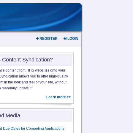
REGISTER
LOGIN
s Content Syndication?
ace content from HHS websites onto your
yndication allows you to offer high-quality
 in the look and feel of your site, without
o manually update it.
Learn more >>
ed Media
d Due Dates for Competing Applications