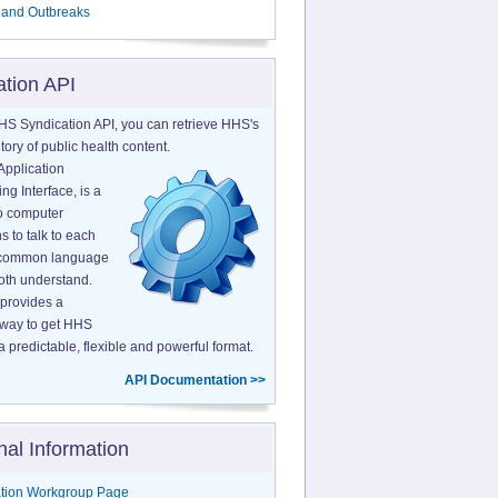
 and Outbreaks
ation API
HS Syndication API, you can retrieve HHS's
tory of public health content.
Application
g Interface, is a
o computer
s to talk to each
a common language
both understand.
provides a
 way to get HHS
a predictable, flexible and powerful format.
API Documentation >>
nal Information
tion Workgroup Page