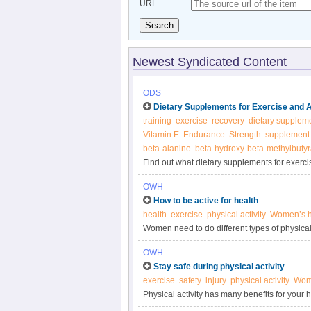
URL
Search
Newest Syndicated Content
ODS
Dietary Supplements for Exercise and 
training
exercise
recovery
dietary supplem
Vitamin E
Endurance
Strength
supplement
beta-alanine
beta-hydroxy-beta-methylbutyr
Find out what dietary supplements for exerci
body, what foods provide them, and about di
OWH
How to be active for health
health
exercise
physical activity
Women’s h
Women need to do different types of physical 
strength and endurance.
OWH
Stay safe during physical activity
exercise
safety
injury
physical activity
Wome
Physical activity has many benefits for your he
important for your health.