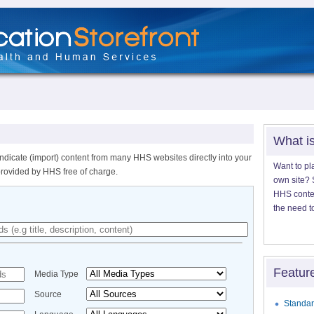
What i
ndicate (import) content from many HHS websites directly into your
Want to pl
provided by HHS free of charge.
own site? S
HHS content
the need t
Featur
Media Type
Source
Standar