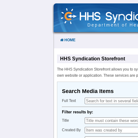
Skip
to
Content
HOME
HHS Syndication Storefront
The HHS Syndication Storefront allows you to sy
own website or application. These services are 
Search Media Items
Full Text
Filter results by:
Title
Created By