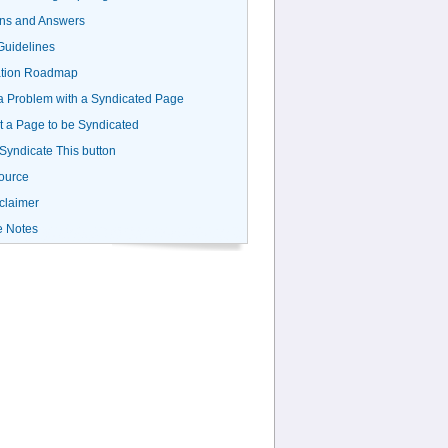
ns and Answers
uidelines
ation Roadmap
a Problem with a Syndicated Page
 a Page to be Syndicated
 Syndicate This button
ource
claimer
e Notes