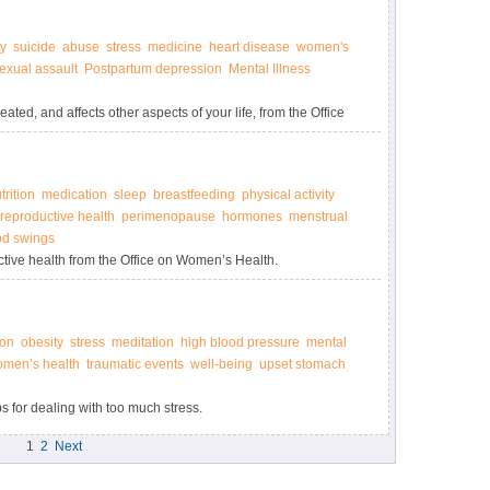
y
suicide
abuse
stress
medicine
heart disease
women's
exual assault
Postpartum depression
Mental Illness
ted, and affects other aspects of your life, from the Office
trition
medication
sleep
breastfeeding
physical activity
reproductive health
perimenopause
hormones
menstrual
d swings
tive health from the Office on Women’s Health.
ion
obesity
stress
meditation
high blood pressure
mental
men’s health
traumatic events
well-being
upset stomach
s for dealing with too much stress.
1
2
Next