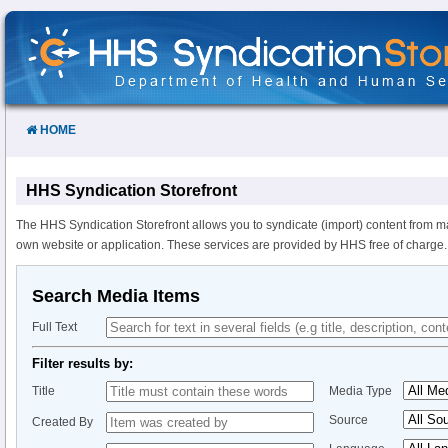
Skip
to
Content
HOME
HHS Syndication Storefront
The HHS Syndication Storefront allows you to syndicate (import) content from m
own website or application. These services are provided by HHS free of charge.
Search Media Items
Full Text
Filter results by:
Title
Media Type
Source
Created By