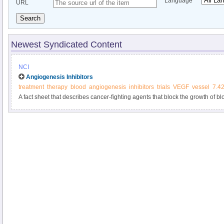
Language
URL
Search
Newest Syndicated Content
NCI
Angiogenesis Inhibitors
treatment
therapy
blood
angiogenesis
inhibitors
trials
VEGF
vessel
7.4
A fact sheet that describes cancer-fighting agents that block the growth of b
growth.