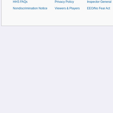
HHS FAQs
Privacy Policy
Inspector General
Nondiscrimination Notice
Viewers & Players
EEO/No Fear Act