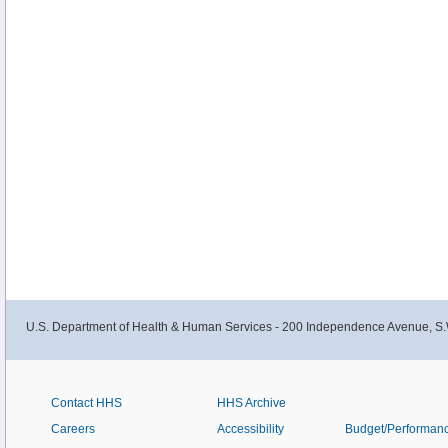
U.S. Department of Health & Human Services - 200 Independence Avenue, S.
Contact HHS
HHS Archive
Careers
Accessibility
Budget/Performan