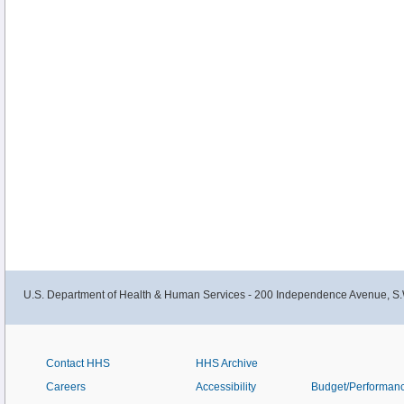
U.S. Department of Health & Human Services - 200 Independence Avenue, S.
Contact HHS
HHS Archive
Careers
Accessibility
Budget/Performan