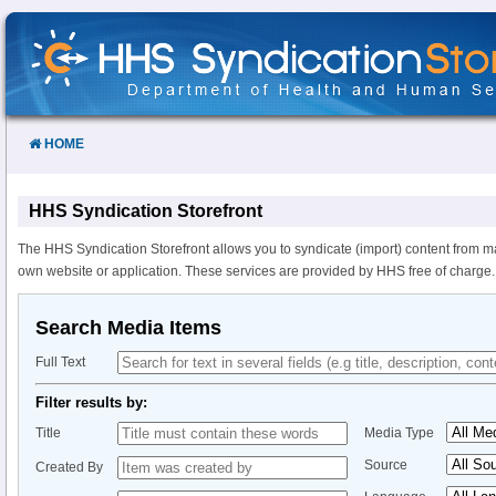
Skip
to
Content
HOME
HHS Syndication Storefront
The HHS Syndication Storefront allows you to syndicate (import) content from m
own website or application. These services are provided by HHS free of charge.
Search Media Items
Full Text
Filter results by:
Title
Media Type
Source
Created By