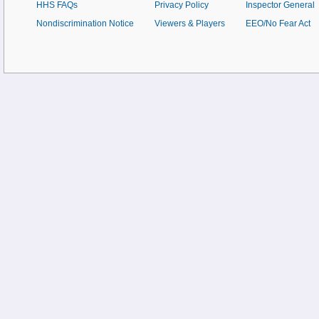
HHS FAQs
Privacy Policy
Inspector General
Nondiscrimination Notice
Viewers & Players
EEO/No Fear Act