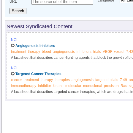
Language
URL
Search
Newest Syndicated Content
NCI
Angiogenesis Inhibitors
treatment
therapy
blood
angiogenesis
inhibitors
trials
VEGF
vessel
7.4
A fact sheet that describes cancer-fighting agents that block the growth of b
growth.
NCI
Targeted Cancer Therapies
cancer
treatment
therapy
therapies
angiogenesis
targeted
trials
7.49
an
immunotherapy
inhibitor
kinase
molecular
monoclonal
precision
Ras
si
A fact sheet that describes targeted cancer therapies, which are drugs that in
molecules involved in cancer cell growth and survival.