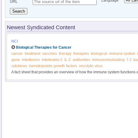
Language
URL
Search
Newest Syndicated Content
NCI
Biological Therapies for Cancer
cancer
treatment
vaccines
therapy
therapies
biological
immune system
gene
interferons
interleukin-2
IL-2
antibodies
immunomodulating
7.2
ba
cytokines
hematopoietic growth factors
oncolytic virus
A fact sheet that provides an overview of how the immune system functions a
biological therapies.