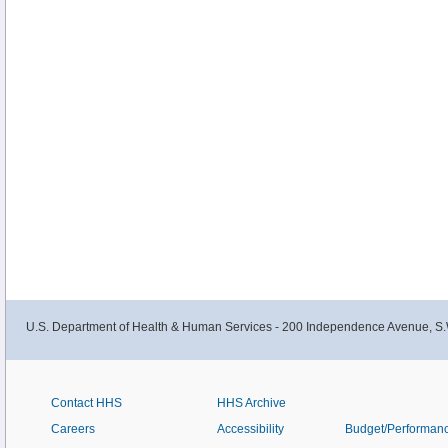
U.S. Department of Health & Human Services - 200 Independence Avenue, S.
Contact HHS
HHS Archive
Careers
Accessibility
Budget/Performan