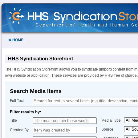
Skip
to
Content
HOME
HHS Syndication Storefront
The HHS Syndication Storefront allows you to syndicate (import) content from m
own website or application. These services are provided by HHS free of charge.
Search Media Items
Full Text
Filter results by:
Title
Media Type
Source
Created By