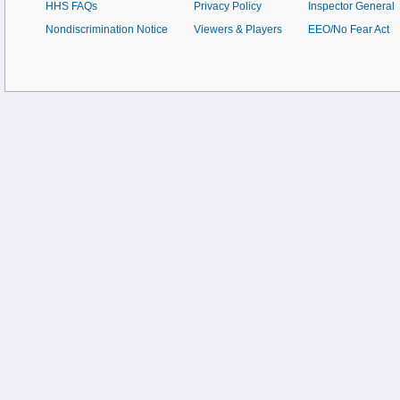
HHS FAQs
Privacy Policy
Inspector General
Nondiscrimination Notice
Viewers & Players
EEO/No Fear Act