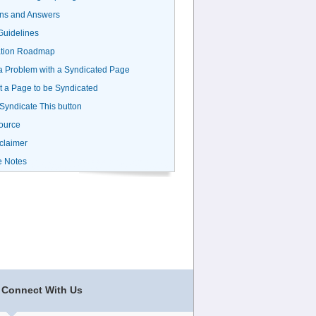
ns and Answers
uidelines
ation Roadmap
a Problem with a Syndicated Page
 a Page to be Syndicated
 Syndicate This button
ource
claimer
e Notes
Connect With Us