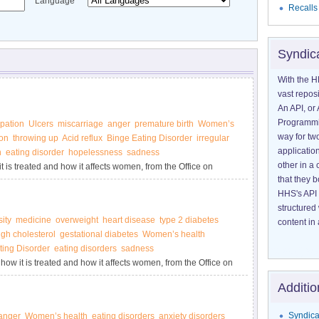
Language
Recalls
Syndic
With the H
vast reposi
An API, or 
Programmin
pation
Ulcers
miscarriage
anger
premature birth
Women’s
way for tw
on
throwing up
Acid reflux
Binge Eating Disorder
irregular
application
n
eating disorder
hopelessness
sadness
other in 
 is treated and how it affects women, from the Office on
that they 
HHS's API 
structured
ity
medicine
overweight
heart disease
type 2 diabetes
content in 
igh cholesterol
gestational diabetes
Women’s health
ting Disorder
eating disorders
sadness
how it is treated and how it affects women, from the Office on
Additio
Syndica
anger
Women’s health
eating disorders
anxiety disorders