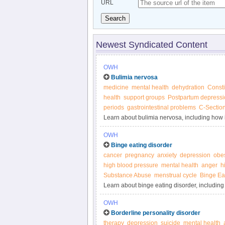
URL
Search
Newest Syndicated Content
OWH
Bulimia nervosa
medicine
mental health
dehydration
Consti
health
support groups
Postpartum depressi
periods
gastrointestinal problems
C-Sectio
Learn about bulimia nervosa, including how it
Women’s Health.
OWH
Binge eating disorder
cancer
pregnancy
anxiety
depression
obes
high blood pressure
mental health
anger
h
Substance Abuse
menstrual cycle
Binge Ea
Learn about binge eating disorder, including 
Women’s Health.
OWH
Borderline personality disorder
therapy
depression
suicide
mental health