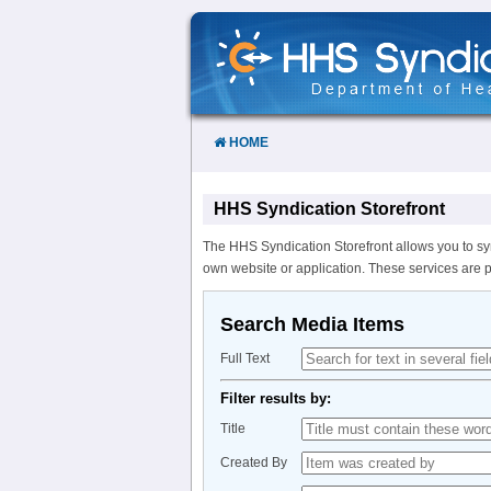
Skip
to
Content
HOME
HHS Syndication Storefront
The HHS Syndication Storefront allows you to sy
own website or application. These services are 
Search Media Items
Full Text
Filter results by:
Title
Created By