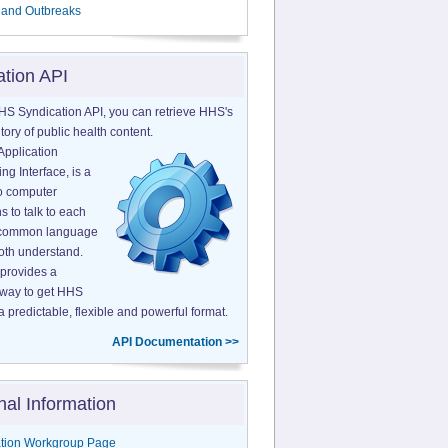
 and Outbreaks
ation API
HS Syndication API, you can retrieve HHS's
tory of public health content.
Application
g Interface, is a
o computer
s to talk to each
a common language
both understand.
provides a
 way to get HHS
a predictable, flexible and powerful format.
API Documentation >>
nal Information
tion Workgroup Page