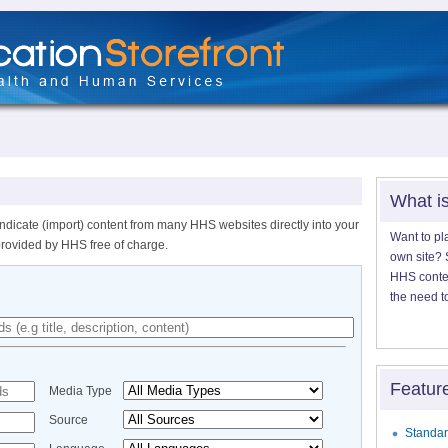
What i
ndicate (import) content from many HHS websites directly into your
Want to pl
provided by HHS free of charge.
own site? S
HHS content
the need t
Featur
Media Type
Source
Standar