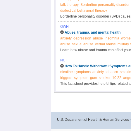
talk therapy
Borderline personality disorder
dialectical behavioral therapy
Borderline personality disorder (BPD) cause
to be unstable from one day to the next.
OWH
Abuse, trauma, and mental health
anxiety
depression
abuse
insomnia
women
abuse
sexual abuse
verbal abuse
military
Learn how abuse and trauma can affect your 
NCI
How To Handle Withdrawal Symptoms an
nicotine
symptoms
anxiety
tobacco
smoki
triggers
symptom
gum
smoker
10.22
ange
This fact sheet provides helpful tips related 
U.S. Department of Health & Human Services 