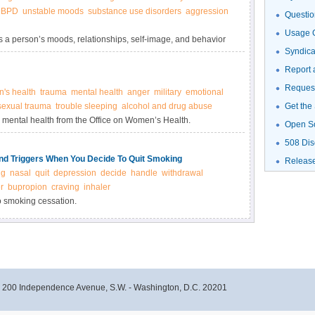
BPD
unstable moods
substance use disorders
aggression
Questio
Usage G
s a person’s moods, relationships, self-image, and behavior
Syndic
Report 
Request
's health
trauma
mental health
anger
military
emotional
 sexual trauma
trouble sleeping
alcohol and drug abuse
Get the
mental health from the Office on Women’s Health.
Open S
508 Dis
d Triggers When You Decide To Quit Smoking
Releas
ng
nasal
quit
depression
decide
handle
withdrawal
r
bupropion
craving
inhaler
to smoking cessation.
- 200 Independence Avenue, S.W. - Washington, D.C. 20201