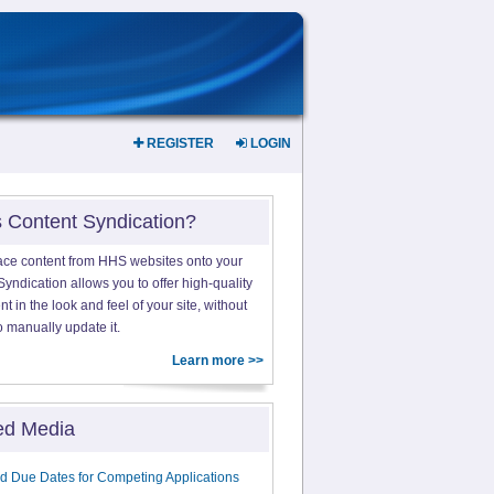
REGISTER
LOGIN
s Content Syndication?
ace content from HHS websites onto your
yndication allows you to offer high-quality
 in the look and feel of your site, without
o manually update it.
Learn more >>
ed Media
d Due Dates for Competing Applications