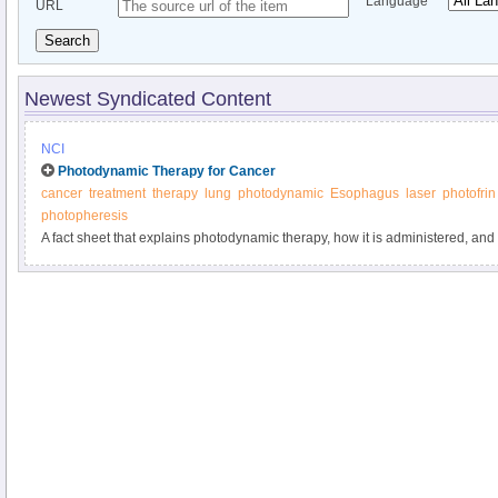
Language
URL
Search
Newest Syndicated Content
NCI
Photodynamic Therapy for Cancer
cancer
treatment
therapy
lung
photodynamic
Esophagus
laser
photofrin
photopheresis
A fact sheet that explains photodynamic therapy, how it is administered, and 
treatment.