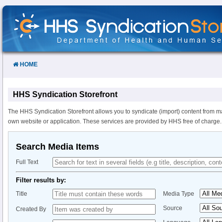
Skip
to
Content
HOME
HHS Syndication Storefront
The HHS Syndication Storefront allows you to syndicate (import) content from m
own website or application. These services are provided by HHS free of charge.
Search Media Items
Full Text
Filter results by:
Title
Media Type
Source
Created By