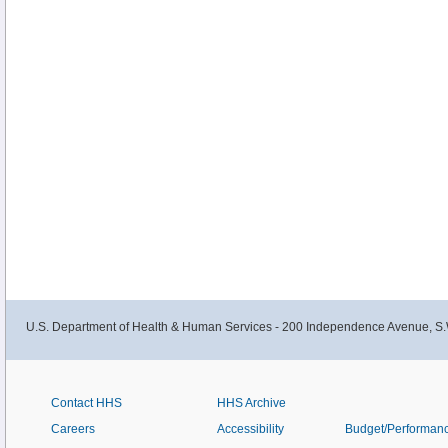
U.S. Department of Health & Human Services - 200 Independence Avenue, S.
Contact HHS
HHS Archive
Careers
Accessibility
Budget/Performan