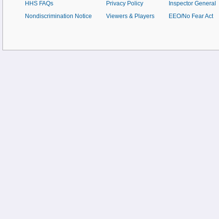
HHS FAQs
Privacy Policy
Inspector General
Nondiscrimination Notice
Viewers & Players
EEO/No Fear Act