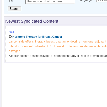
Language
URL
Search
Newest Syndicated Content
NCI
Hormone Therapy for Breast Cancer
cancer
side effects
therapy
breast
ovarian
endocrine
hormone
adjuvant
inhibitor
hormonal
fulvestrant
7.51
anastrozole
anti
antidepressants
ant
estrogen
A fact sheet that describes types of hormone therapy, its role in preventing a
possible side effects.