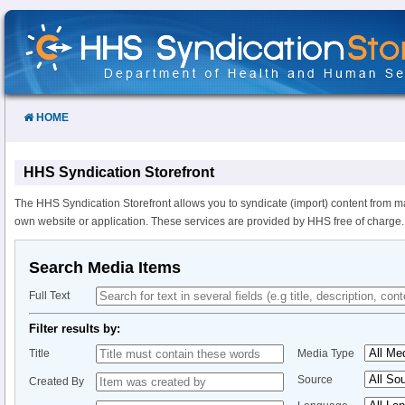
Skip
to
Content
HOME
HHS Syndication Storefront
The HHS Syndication Storefront allows you to syndicate (import) content from m
own website or application. These services are provided by HHS free of charge.
Search Media Items
Full Text
Filter results by:
Title
Media Type
Source
Created By