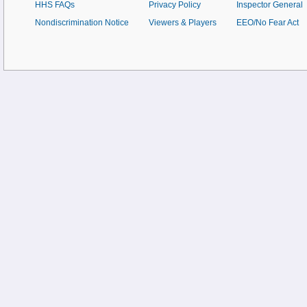
HHS FAQs
Privacy Policy
Inspector General
Nondiscrimination Notice
Viewers & Players
EEO/No Fear Act