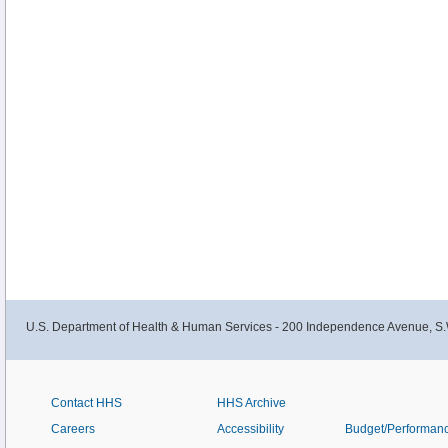
U.S. Department of Health & Human Services - 200 Independence Avenue, S.
Contact HHS
HHS Archive
Careers
Accessibility
Budget/Performan