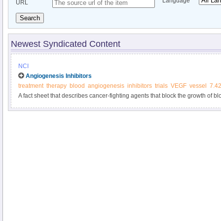
Language
URL
Search
Newest Syndicated Content
NCI
Angiogenesis Inhibitors
treatment
therapy
blood
angiogenesis
inhibitors
trials
VEGF
vessel
7.4
A fact sheet that describes cancer-fighting agents that block the growth of b
growth.