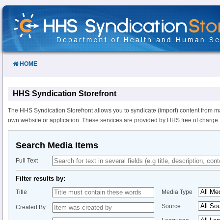
Skip
to
Content
HOME
HHS Syndication Storefront
The HHS Syndication Storefront allows you to syndicate (import) content from m
own website or application. These services are provided by HHS free of charge.
Search Media Items
Full Text
Filter results by:
Title
Media Type
Source
Created By