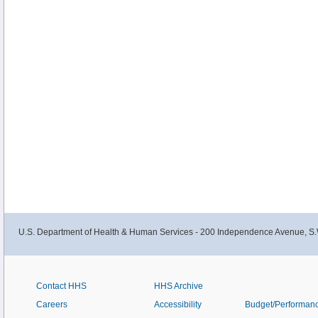
U.S. Department of Health & Human Services - 200 Independence Avenue, S.
Contact HHS
HHS Archive
Careers
Accessibility
Budget/Performan