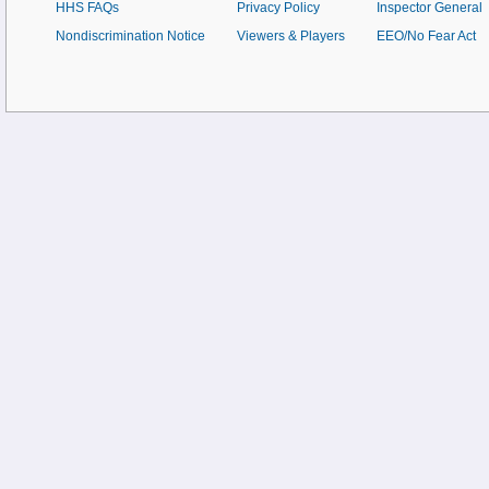
HHS FAQs
Privacy Policy
Inspector General
Nondiscrimination Notice
Viewers & Players
EEO/No Fear Act