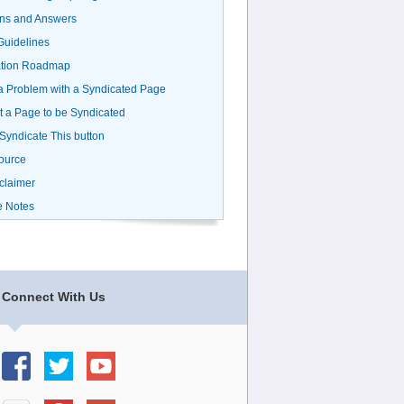
ns and Answers
uidelines
ation Roadmap
a Problem with a Syndicated Page
 a Page to be Syndicated
 Syndicate This button
ource
claimer
e Notes
Connect With Us