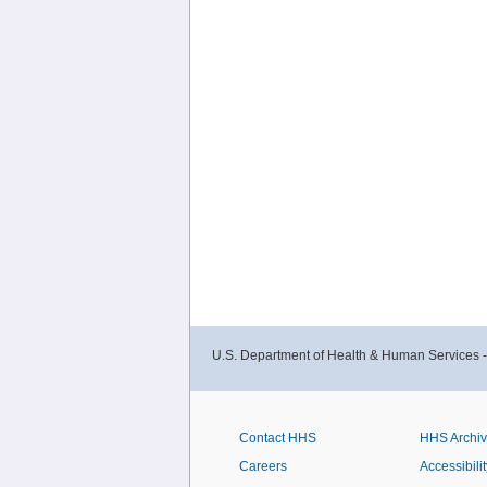
U.S. Department of Health & Human Services 
Contact HHS
HHS Archi
Careers
Accessibilit