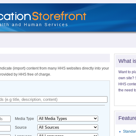
What i
ndicate (import) content from many HHS websites directly into your
Want to pl
provided by HHS free of charge.
own site? S
HHS content
the need t
Featur
Media Type
Source
Standar