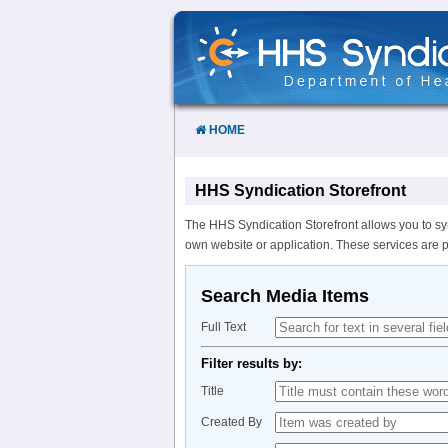
Skip
to
Content
HOME
HHS Syndication Storefront
The HHS Syndication Storefront allows you to sy
own website or application. These services are 
Search Media Items
Full Text
Filter results by:
Title
Created By