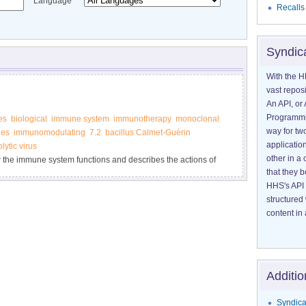
Language
Recalls
Syndic
With the H
vast reposi
An API, or 
Programmin
es
biological
immune system
immunotherapy
monoclonal
way for tw
ies
immunomodulating
7.2
bacillus Calmet-Guérin
application
lytic virus
other in 
w the immune system functions and describes the actions of
that they 
HHS's API 
structured
content in 
Additio
Syndica