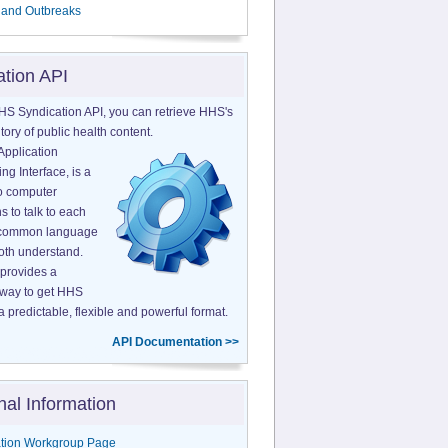
 and Outbreaks
ation API
HS Syndication API, you can retrieve HHS's
tory of public health content.
Application
g Interface, is a
o computer
s to talk to each
a common language
both understand.
provides a
 way to get HHS
a predictable, flexible and powerful format.
API Documentation >>
nal Information
tion Workgroup Page