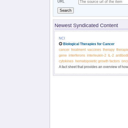
URL
Search
Newest Syndicated Content
NCI
Biological Therapies for Cancer
cancer
treatment
vaccines
therapy
therapi
gene
interferons
interleukin-2
IL-2
antibod
cytokines
hematopoietic growth factors
onco
A fact sheet that provides an overview of ho
biological therapies.