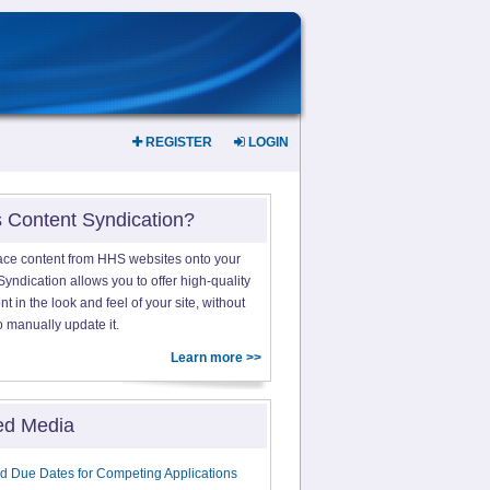
REGISTER
LOGIN
s Content Syndication?
ace content from HHS websites onto your
yndication allows you to offer high-quality
 in the look and feel of your site, without
o manually update it.
Learn more >>
ed Media
d Due Dates for Competing Applications