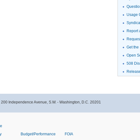
Questio
Usage G
Syndic
Report 
Request
Get the
Open S
508 Dis
Releas
- 200 Independence Avenue, S.W. - Washington, D.C. 20201
ve
y
Budget/Performance
FOIA