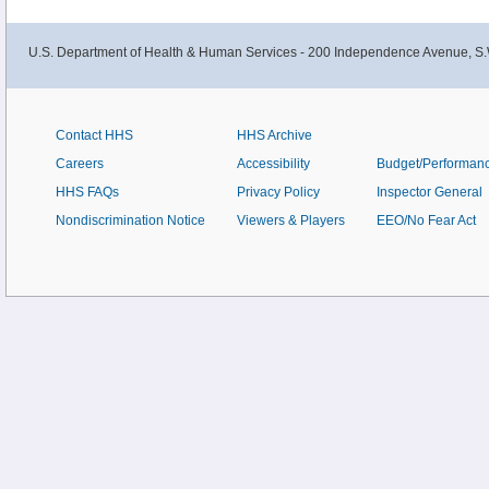
U.S. Department of Health & Human Services - 200 Independence Avenue, S.
Contact HHS
HHS Archive
Careers
Accessibility
Budget/Performan
HHS FAQs
Privacy Policy
Inspector General
Nondiscrimination Notice
Viewers & Players
EEO/No Fear Act