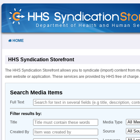
Skip
to
Content
HOME
HHS Syndication Storefront
The HHS Syndication Storefront allows you to syndicate (import) content from m
own website or application. These services are provided by HHS free of charge.
Search Media Items
Full Text
Filter results by:
Title
Media Type
Source
Created By