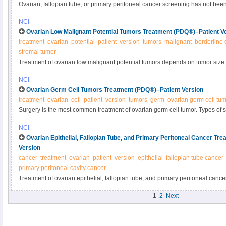
Ovarian, fallopian tube, or primary peritoneal cancer screening has not be
of dying from these cancers. Not all screening tests are helpful, and many h
NCI
potential benefits and harms of screening in this expert-reviewed summary.
Ovarian Low Malignant Potential Tumors Treatment (PDQ®)–Patient V
treatment
ovarian
potential
patient
version
tumors
malignant
borderline 
stromal tumor
Treatment of ovarian low malignant potential tumors depends on tumor size a
part of or the whole ovary, or has spread to other parts of the body) and the
NCI
children. Learn about types of surgery and other treatment options for ovari
Ovarian Germ Cell Tumors Treatment (PDQ®)–Patient Version
tumors.
treatment
ovarian
cell
patient
version
tumors
germ
ovarian germ cell tu
Surgery is the most common treatment of ovarian germ cell tumor. Types of 
and removal of one or both ovaries and fallopian tubes (bilateral salpingo
NCI
also include chemotherapy or radiation therapy. Learn about treatment optio
Ovarian Epithelial, Fallopian Tube, and Primary Peritoneal Cancer Tr
tumors.
Version
cancer
treatment
ovarian
patient
version
epithelial
fallopian tube cancer
primary peritoneal cavity cancer
Treatment of ovarian epithelial, fallopian tube, and primary peritoneal canc
patients have surgery to remove as much of the tumor as possible. Learn abou
1
2
Next
surgery, including hysterectomy and bilateral salpingo-oophorectomy, and o
options.