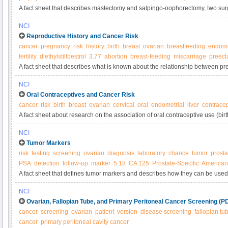
A fact sheet that describes mastectomy and salpingo-oophorectomy, two sur
reduce breast cancer risk in women at very high risk, and nonsurgical option
NCI
Reproductive History and Cancer Risk
cancer
pregnancy
risk
history
birth
breast
ovarian
breastfeeding
endome
fertility
diethylstillbestrol
3.77
abortion
breast-feeding
miscarriage
preecl
A fact sheet that describes what is known about the relationship between pr
abortion, fertility treatment and the risk of cancer.
NCI
Oral Contraceptives and Cancer Risk
cancer
risk
birth
breast
ovarian
cervical
oral
endometrial
liver
contracep
A fact sheet about research on the association of oral contraceptive use (birth 
various cancers.
NCI
Tumor Markers
risk
testing
screening
ovarian
diagnosis
laboratory
chance
tumor
prosta
PSA
detection
follow-up
marker
5.18
CA 125
Prostate-Specific
American 
A fact sheet that defines tumor markers and describes how they can be used
treatment.
NCI
Ovarian, Fallopian Tube, and Primary Peritoneal Cancer Screening (P
cancer
screening
ovarian
patient
version
disease screening
fallopian tu
cancer
primary peritoneal cavity cancer