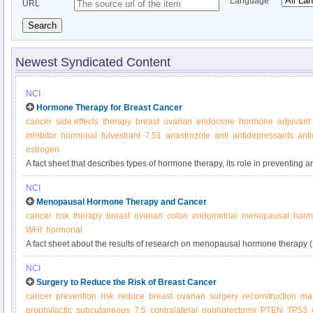
Language
URL
Search
Newest Syndicated Content
NCI
Hormone Therapy for Breast Cancer
cancer
side effects
therapy
breast
ovarian
endocrine
hormone
adjuvant
inhibitor
hormonal
fulvestrant
7.51
anastrozole
anti
antidepressants
ant
estrogen
A fact sheet that describes types of hormone therapy, its role in preventing a
possible side effects.
NCI
Menopausal Hormone Therapy and Cancer
cancer
risk
therapy
breast
ovarian
colon
endometrial
menopausal
horm
WHI
hormonal
A fact sheet about the results of research on menopausal hormone therapy 
about the effect of MHT on the body and benefits and risks of using menop
NCI
Surgery to Reduce the Risk of Breast Cancer
cancer
prevention
risk
reduce
breast
ovarian
surgery
reconstruction
ma
prophylactic
subcutaneous
7.5
contralateral
oophorectomy
PTEN
TP53