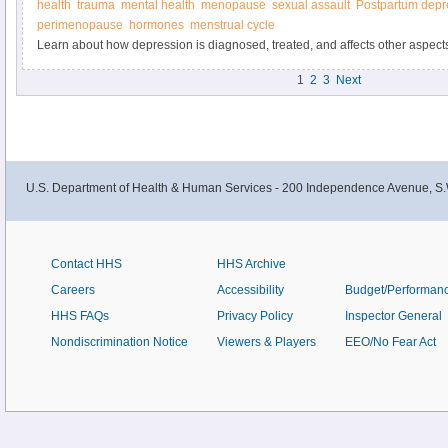
health
trauma
mental health
menopause
sexual assault
Postpartum depr
perimenopause
hormones
menstrual cycle
Learn about how depression is diagnosed, treated, and affects other aspects o
on Women’s Health.
1
2
3
Next
U.S. Department of Health & Human Services - 200 Independence Avenue, S.
Contact HHS
HHS Archive
Careers
Accessibility
Budget/Performan
HHS FAQs
Privacy Policy
Inspector General
Nondiscrimination Notice
Viewers & Players
EEO/No Fear Act