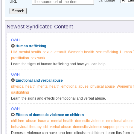
Language
URL
Search
Newest Syndicated Content
OWH
Human trafficking
HIV
mental health
sexual assault
Women’s health
sex trafficking
Human Tr
prostitution
sex work
Learn the signs of human trafficking and how you can help.
OWH
Emotional and verbal abuse
physical health
mental health
emotional abuse
physical abuse
Women’s h
gaslighting
Learn the signs and effects of emotional and verbal abuse.
OWH
Effects of domestic violence on children
children
abuse
trauma
mental health
domestic violence
emotional abuse
behavioral therapy
cbt
verbal abuse
domestic violence support person
sa
Domestic violence can have long-term effects on children. Learn tips from 