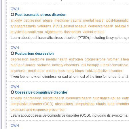
about what you can do to protect your child.
OWH
Post-traumatic stress disorder
anxiety
depression
abuse
medicine
trauma
mental health
post-traumatic
antidepressants
veterans
PTSD
sexual assault
Women’s health
natural d
physical assault
war
nightmares
flashbacks
violent crimes
Learn about post-traumatic stress disorder (PTSD), including its symptoms, r
OWH
Postpartum depression
depression
medicine
mental health
estrogen
progesterone
Women’s hea
bipolar disorder
sadness
anxiety disorders
talk therapy
Electroconvulsive
psychosis
emptiness
emotionless
baby blues
schizoaffective disorder
If you feel empty, emotionless, or sad all or most of the time for longer than 
pregnancy, reach out for help.
OWH
Obsessive-compulsive disorder
anxiety
depression
mental health
Women’s health
Substance Abuse
eati
compulsive disorder (OCD)
obsessions
compulsions
rituals
brain disorde
exposure and response prevention
Learn about obsessive-compulsive disorder (OCD), including its symptoms, 
from the Office on Women’s Health.
OWH