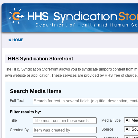
Skip
to
Content
HOME
HHS Syndication Storefront
The HHS Syndication Storefront allows you to syndicate (import) content from m
own website or application. These services are provided by HHS free of charge.
Search Media Items
Full Text
Filter results by:
Title
Media Type
Source
Created By