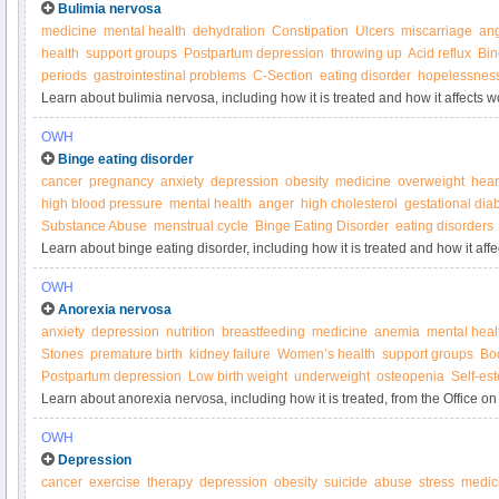
Bulimia nervosa
medicine
mental health
dehydration
Constipation
Ulcers
miscarriage
an
health
support groups
Postpartum depression
throwing up
Acid reflux
Bin
periods
gastrointestinal problems
C-Section
eating disorder
hopelessnes
Learn about bulimia nervosa, including how it is treated and how it affects 
Women’s Health.
OWH
Binge eating disorder
cancer
pregnancy
anxiety
depression
obesity
medicine
overweight
hear
high blood pressure
mental health
anger
high cholesterol
gestational dia
Substance Abuse
menstrual cycle
Binge Eating Disorder
eating disorders
Learn about binge eating disorder, including how it is treated and how it aff
Women’s Health.
OWH
Anorexia nervosa
anxiety
depression
nutrition
breastfeeding
medicine
anemia
mental heal
Stones
premature birth
kidney failure
Women’s health
support groups
Bo
Postpartum depression
Low birth weight
underweight
osteopenia
Self-es
Learn about anorexia nervosa, including how it is treated, from the Office 
OWH
Depression
cancer
exercise
therapy
depression
obesity
suicide
abuse
stress
medic