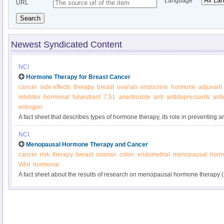
Language
URL
Search
Newest Syndicated Content
NCI
Hormone Therapy for Breast Cancer
cancer
side effects
therapy
breast
ovarian
endocrine
hormone
adjuvant
inhibitor
hormonal
fulvestrant
7.51
anastrozole
anti
antidepressants
ant
estrogen
A fact sheet that describes types of hormone therapy, its role in preventing a
possible side effects.
NCI
Menopausal Hormone Therapy and Cancer
cancer
risk
therapy
breast
ovarian
colon
endometrial
menopausal
horm
WHI
hormonal
A fact sheet about the results of research on menopausal hormone therapy 
about the effect of MHT on the body and benefits and risks of using menop