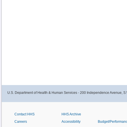
U.S. Department of Health & Human Services - 200 Independence Avenue, S.
Contact HHS
HHS Archive
Careers
Accessibility
Budget/Performan