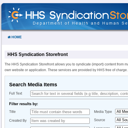
Skip
to
Content
HOME
HHS Syndication Storefront
The HHS Syndication Storefront allows you to syndicate (import) content from m
own website or application. These services are provided by HHS free of charge.
Search Media Items
Full Text
Filter results by:
Title
Media Type
Source
Created By