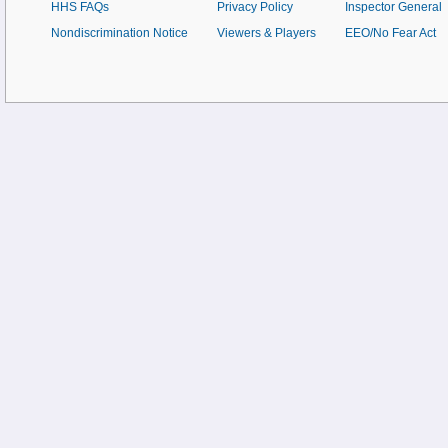
HHS FAQs
Privacy Policy
Inspector General
Nondiscrimination Notice
Viewers & Players
EEO/No Fear Act