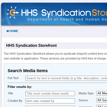
Skip
to
Content
HOME
HHS Syndication Storefront
The HHS Syndication Storefront allows you to syndicate (import) content from m
own website or application. These services are provided by HHS free of charge.
Search Media Items
Full Text
Filter results by:
Title
Media Type
Source
Created By