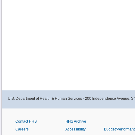
U.S. Department of Health & Human Services - 200 Independence Avenue, S.
Contact HHS
HHS Archive
Careers
Accessibility
Budget/Performan