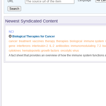
Language
URL
Search
Newest Syndicated Content
NCI
Biological Therapies for Cancer
cancer
treatment
vaccines
therapy
therapies
biological
immune system
gene
interferons
interleukin-2
IL-2
antibodies
immunomodulating
7.2
ba
cytokines
hematopoietic growth factors
oncolytic virus
A fact sheet that provides an overview of how the immune system functions a
biological therapies.