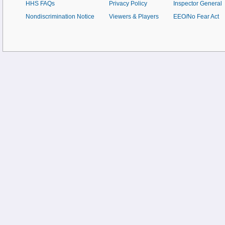
HHS FAQs
Privacy Policy
Inspector General
Nondiscrimination Notice
Viewers & Players
EEO/No Fear Act