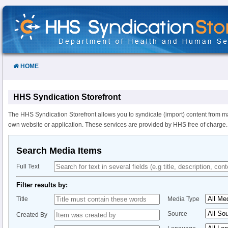
Skip
to
Content
HOME
HHS Syndication Storefront
The HHS Syndication Storefront allows you to syndicate (import) content from m
own website or application. These services are provided by HHS free of charge.
Search Media Items
Full Text
Filter results by:
Title
Media Type
Source
Created By