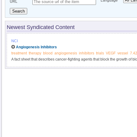
Language
URL
Search
Newest Syndicated Content
NCI
Angiogenesis Inhibitors
treatment
therapy
blood
angiogenesis
inhibitors
trials
VEGF
vessel
7.4
A fact sheet that describes cancer-fighting agents that block the growth of b
growth.