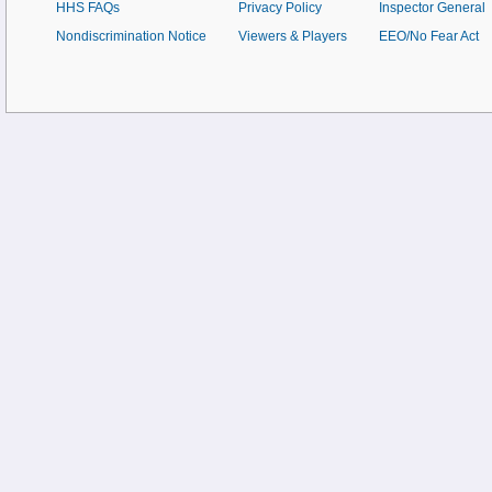
HHS FAQs
Privacy Policy
Inspector General
Nondiscrimination Notice
Viewers & Players
EEO/No Fear Act