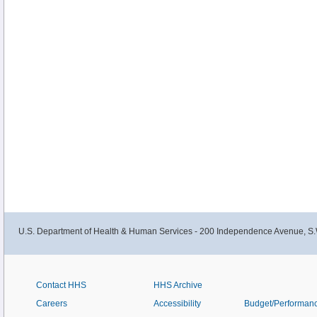
U.S. Department of Health & Human Services - 200 Independence Avenue, S.
Contact HHS
HHS Archive
Careers
Accessibility
Budget/Performan