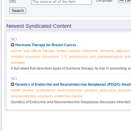
Language
URL
Search
Newest Syndicated Content
NCI
Hormone Therapy for Breast Cancer
cancer
side effects
therapy
breast
ovarian
endocrine
hormone
adjuvant
inhibitor
hormonal
fulvestrant
7.51
anastrozole
anti
antidepressants
ant
estrogen
A fact sheet that describes types of hormone therapy, its role in preventing a
possible side effects.
NCI
Genetics of Endocrine and Neuroendocrine Neoplasias (PDQ®)–Health
health
version
professional
neuroendocrine
genetics
endocrine
neoplas
neuroendocrine neoplasm
endocrine cancer
Genetics of Endocrine and Neuroendocrine Neoplasias discusses inherited
endocrine neoplasia types 1, 2, and 4 (MEN1, MEN2, MEN4), familial phe
paraganglioma, Carney-Stratakis syndrome, and familial nonmedullary thyro
clinician summary.