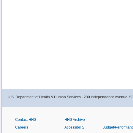
U.S. Department of Health & Human Services - 200 Independence Avenue, S.
Contact HHS
HHS Archive
Careers
Accessibility
Budget/Performan