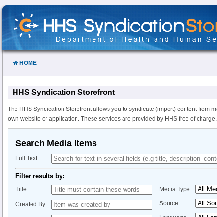
Skip
to
Content
HOME
HHS Syndication Storefront
The HHS Syndication Storefront allows you to syndicate (import) content from m
own website or application. These services are provided by HHS free of charge.
Search Media Items
Full Text
Filter results by:
Title
Media Type
Source
Created By