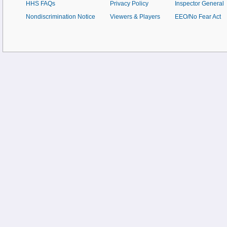
HHS FAQs
Privacy Policy
Inspector General
Nondiscrimination Notice
Viewers & Players
EEO/No Fear Act