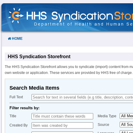
Skip
to
Content
HOME
HHS Syndication Storefront
The HHS Syndication Storefront allows you to syndicate (import) content from m
own website or application. These services are provided by HHS free of charge.
Search Media Items
Full Text
Filter results by:
Title
Media Type
Source
Created By