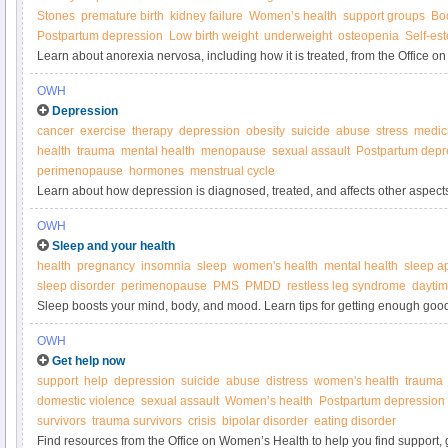
Stones
premature birth
kidney failure
Women’s health
support groups
Bo
Postpartum depression
Low birth weight
underweight
osteopenia
Self-es
Learn about anorexia nervosa, including how it is treated, from the Office 
OWH
Depression
cancer
exercise
therapy
depression
obesity
suicide
abuse
stress
medic
health
trauma
mental health
menopause
sexual assault
Postpartum depr
perimenopause
hormones
menstrual cycle
Learn about how depression is diagnosed, treated, and affects other aspects o
on Women’s Health.
OWH
Sleep and your health
health
pregnancy
insomnia
sleep
women's health
mental health
sleep a
sleep disorder
perimenopause
PMS
PMDD
restless leg syndrome
daytim
Sleep boosts your mind, body, and mood. Learn tips for getting enough good
Women’s Health.
OWH
Get help now
support
help
depression
suicide
abuse
distress
women's health
trauma
domestic violence
sexual assault
Women’s health
Postpartum depression
survivors
trauma survivors
crisis
bipolar disorder
eating disorder
Find resources from the Office on Women’s Health to help you find support, 