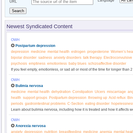
Language
URL
Search
Newest Syndicated Content
OWH
Postpartum depression
depression
medicine
mental health
estrogen
progesterone
Women’s hea
bipolar disorder
sadness
anxiety disorders
talk therapy
Electroconvulsive
psychosis
emptiness
emotionless
baby blues
schizoaffective disorder
If you feel empty, emotionless, or sad all or most of the time for longer than 
pregnancy, reach out for help.
OWH
Bulimia nervosa
medicine
mental health
dehydration
Constipation
Ulcers
miscarriage
an
health
support groups
Postpartum depression
throwing up
Acid reflux
Bin
periods
gastrointestinal problems
C-Section
eating disorder
hopelessnes
Learn about bulimia nervosa, including how it is treated and how it affects 
Women’s Health.
OWH
Anorexia nervosa
anxiety
depression
nutrition
breastfeeding
medicine
anemia
mental heal