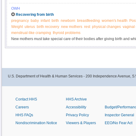
concerned about your mental health or the mental health of someone you lo
OWH
Recovering from birth
pregnancy
baby
infant
birth
newborn
breastfeeding
women's health
Pos
Weight
uterus
birth recovery
new mothers
rest
physical changes
vaginal
menstrual-like cramping
thyroid problems
New mothers must take special care of their bodies after giving birth and whi
U.S. Department of Health & Human Services - 200 Independence Avenue, S.
Contact HHS
HHS Archive
Careers
Accessibility
Budget/Performan
HHS FAQs
Privacy Policy
Inspector General
Nondiscrimination Notice
Viewers & Players
EEO/No Fear Act