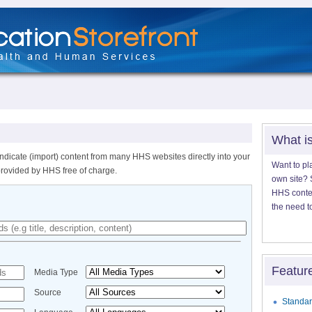
What i
ndicate (import) content from many HHS websites directly into your
Want to pl
provided by HHS free of charge.
own site? S
HHS content
the need t
Featur
Media Type
Source
Standar