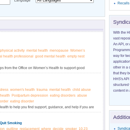
Language
Recalls
Syndic
With the H
vast reposi
An API, or 
Programmin
physical activity
mental health
menopause
Women’s
way for tw
l health professional
good mental health
empty nest
application
other in 
 tips from the Office on Women’s Health to support good
that they 
HHS's API 
structured
stress
women's health
trauma
mental health
child abuse
content in 
health
Postpartum depression
eating disorders
abuse
sorder
eating disorder
alth to help you find support, guidance, and help if you are
ental health of someone you love.
Additio
 Quit Smoking
Syndica
ion
quitline
replacement
where
decide
smoker
10.23