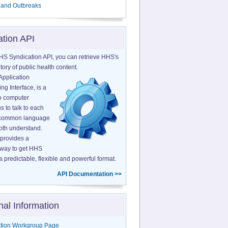
 and Outbreaks
ation API
HS Syndication API, you can retrieve HHS's
tory of public health content.
Application
g Interface, is a
o computer
s to talk to each
a common language
both understand.
provides a
 way to get HHS
a predictable, flexible and powerful format.
API Documentation >>
nal Information
tion Workgroup Page