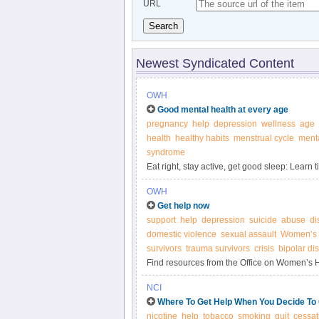
URL
Search
Newest Syndicated Content
OWH
Good mental health at every age
pregnancy
help
depression
wellness
age
health
healthy habits
menstrual cycle
menta
syndrome
Eat right, stay active, get good sleep: Learn
physical and mental health throughout life.
OWH
Get help now
support
help
depression
suicide
abuse
di
domestic violence
sexual assault
Women’s 
survivors
trauma survivors
crisis
bipolar di
Find resources from the Office on Women’s He
concerned about your mental health or the m
NCI
Where To Get Help When You Decide To
nicotine
help
tobacco
smoking
quit
cessat