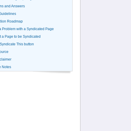
ns and Answers
uidelines
ation Roadmap
a Problem with a Syndicated Page
 a Page to be Syndicated
 Syndicate This button
ource
claimer
e Notes