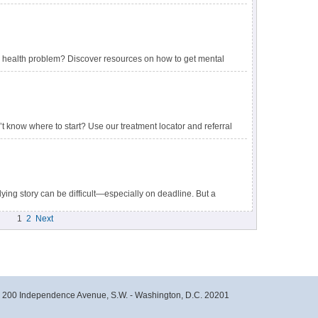
health problem? Discover resources on how to get mental
 research studies.
 know where to start? Use our treatment locator and referral
ying story can be difficult—especially on deadline. But a
ween a well-reported story and one that aggravates the
1
2
Next
- 200 Independence Avenue, S.W. - Washington, D.C. 20201