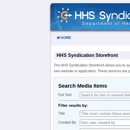
Skip
to
Content
HOME
HHS Syndication Storefront
The HHS Syndication Storefront allows you to sy
own website or application. These services are 
Search Media Items
Full Text
Filter results by:
Title
Created By