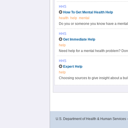
HHS
How To Get Mental Health Help
health
help
mental
Do you or someone you know have a mental 
health help, including through insurance and
HHS
Get Immediate Help
help
Need help for a mental health problem? Don’t
services to begin your search.
HHS
Expert Help
help
Choosing sources to give insight about a bull
qualified expert can mean the difference bet
situation or increases misperceptions.
U.S. Department of Health & Human Services 