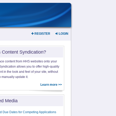
REGISTER
LOGIN
s Content Syndication?
ace content from HHS websites onto your
yndication allows you to offer high-quality
 in the look and feel of your site, without
o manually update it.
Learn more >>
ed Media
d Due Dates for Competing Applications