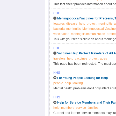
This fact sheet provides information about h
CDC
Meningococcal Vaccines for Preteens, 
features
disease
help
protect
meningitis
a
bacterial meningitis
Meningococcal Vaccine
vaccination
meningitis immunization
pretee
Talk with your teen’s clinician about meningo
Meningococcal disease is a very serious illne
CDC
Vaccines Help Protect Travelers of All 
travelers
help
vaccines
protect
ages
This page has been redirected. The most upd
HHS
For Young People Looking for Help
people
help
looking
Mental health problems don't only affect adu
problems, too
HHS
Help for Service Members and Their Fam
help
members
service
families
Current and former service members may face 