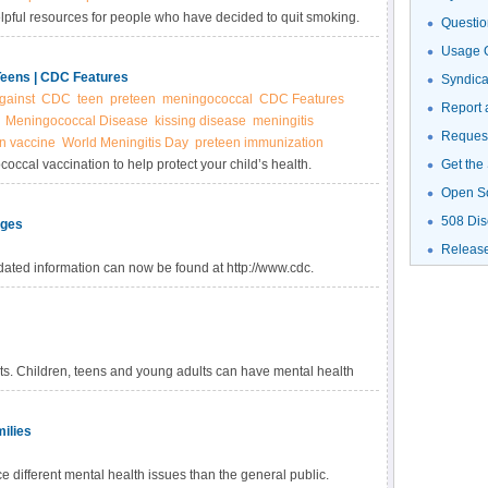
elpful resources for people who have decided to quit smoking.
Questio
Usage G
Teens | CDC Features
Syndic
gainst
CDC
teen
preteen
meningococcal
CDC Features
Report 
Meningococcal Disease
kissing disease
meningitis
Request
n vaccine
World Meningitis Day
preteen immunization
coccal vaccination to help protect your child’s health.
Get the
ss where death can occur in as little as a few hours.
Open S
508 Dis
Ages
Releas
ated information can now be found at http://www.cdc.
lts. Children, teens and young adults can have mental health
ilies
different mental health issues than the general public.