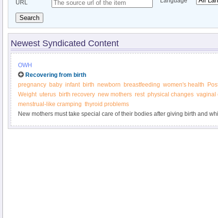
Language
URL
Search
Newest Syndicated Content
OWH
Recovering from birth
pregnancy
baby
infant
birth
newborn
breastfeeding
women's health
Pos
Weight
uterus
birth recovery
new mothers
rest
physical changes
vaginal
menstrual-like cramping
thyroid problems
New mothers must take special care of their bodies after giving birth and whi