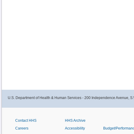
U.S. Department of Health & Human Services - 200 Independence Avenue, S.
Contact HHS
HHS Archive
Careers
Accessibility
Budget/Performan