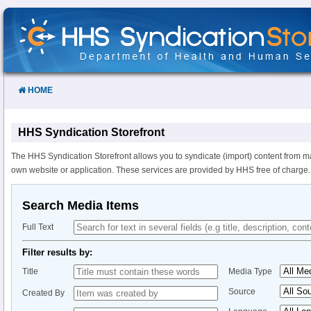
Skip
to
Content
HOME
HHS Syndication Storefront
The HHS Syndication Storefront allows you to syndicate (import) content from m
own website or application. These services are provided by HHS free of charge.
Search Media Items
Full Text
Filter results by:
Title
Media Type
Source
Created By