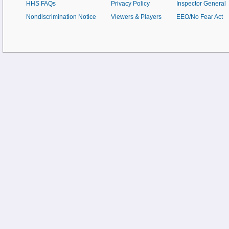
HHS FAQs
Privacy Policy
Inspector General
Nondiscrimination Notice
Viewers & Players
EEO/No Fear Act