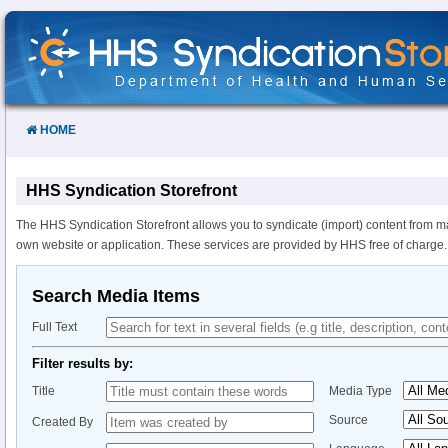
Skip
to
Content
HOME
HHS Syndication Storefront
The HHS Syndication Storefront allows you to syndicate (import) content from m
own website or application. These services are provided by HHS free of charge.
Search Media Items
Full Text
Filter results by:
Title
Media Type
Source
Created By