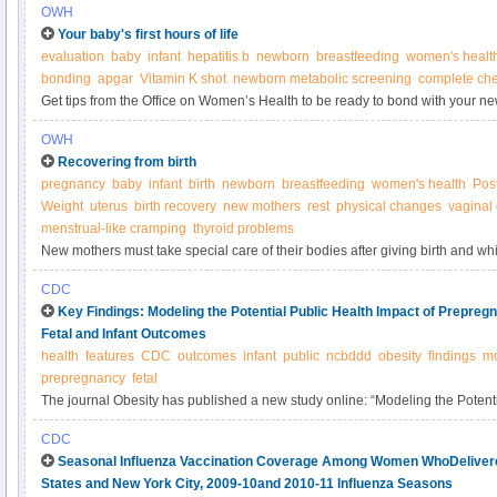
OWH
Your baby's first hours of life
evaluation
baby
infant
hepatitis b
newborn
breastfeeding
women's healt
bonding
apgar
Vitamin K shot
newborn metabolic screening
complete ch
Get tips from the Office on Women’s Health to be ready to bond with your ne
OWH
Recovering from birth
pregnancy
baby
infant
birth
newborn
breastfeeding
women's health
Pos
Weight
uterus
birth recovery
new mothers
rest
physical changes
vaginal
menstrual-like cramping
thyroid problems
New mothers must take special care of their bodies after giving birth and whi
CDC
Key Findings: Modeling the Potential Public Health Impact of Prepre
Fetal and Infant Outcomes
health
features
CDC
outcomes
infant
public
ncbddd
obesity
findings
mo
prepregnancy
fetal
The journal Obesity has published a new study online: “Modeling the Potenti
Prepregnancy Obesity on Adverse Fetal and Infant Outcomes.” You can read t
CDC
See below for a summary of the findings from this article.
Seasonal Influenza Vaccination Coverage Among Women WhoDelivered 
States and New York City, 2009-10and 2010-11 Influenza Seasons