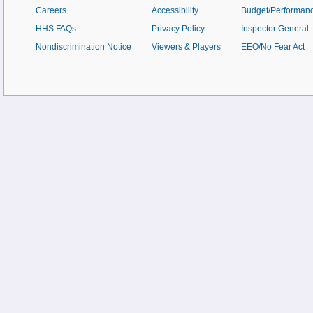
Careers
Accessibility
Budget/Performan
HHS FAQs
Privacy Policy
Inspector General
Nondiscrimination Notice
Viewers & Players
EEO/No Fear Act