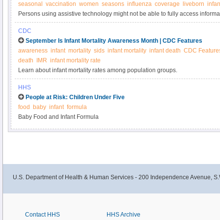
seasonal
vaccination
women
seasons
influenza
coverage
liveborn
infan
Persons using assistive technology might not be able to fully access informati
please send e-mail to: mmwrq@cdc.gov.
CDC
September Is Infant Mortality Awareness Month | CDC Features
awareness
infant
mortality
sids
infant mortality
infant death
CDC Feature
death
IMR
infant mortality rate
Learn about infant mortality rates among population groups.
HHS
People at Risk: Children Under Five
food
baby
infant
formula
Baby Food and Infant Formula
U.S. Department of Health & Human Services - 200 Independence Avenue, S.
Contact HHS
HHS Archive