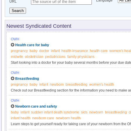
Language
URL
Search
Newest Syndicated Content
OWH
Health care for baby
pregnancy
baby
doctor
infant
health insurance
health care
women's heal
midwife
obstetrician
pediatricians
family physicians
Start looking into a doctor for your baby several months before your due dat
figuring out health insurance before your child's birth saves time and gives
OWH
labor.
Breastfeeding
pregnancy
baby
infant
newborn
breastfeeding
women's health
Check out our Breastfeeding section for the information you need to make a
forget to come back to the Pregnancy section for more great information on 
OWH
Newborn care and safety
baby
infant
sudden infant death syndrome
sids
newborn
breastfeeding
c
infant health
newborn care
newborn health
Learn steps to get yourself ready for taking care of your newborn from the 