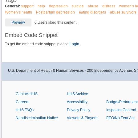
General:
support
help
depression
suicide
abuse
distress
women's he
Women’s health
Postpartum depression
eating disorders
abuse survivors
Preview
0 Users liked this content.
Embed Code Snippet
To get the embed code snippet please
Login.
U.S. Department of Health & Human Services - 200 Independence Avenue, S.
Contact HHS
HHS Archive
Careers
Accessibility
Budget/Performan
HHS FAQs
Privacy Policy
Inspector General
Nondiscrimination Notice
Viewers & Players
EEO/No Fear Act