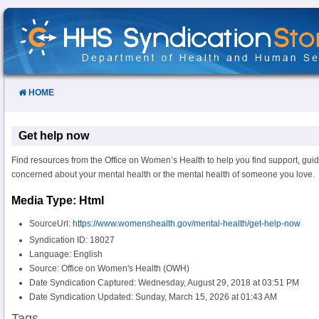
Skip
to
Content
HOME
Get help now
Find resources from the Office on Women’s Health to help you find support, guid
concerned about your mental health or the mental health of someone you love.
Media Type: Html
SourceUrl:
https://www.womenshealth.gov/mental-health/get-help-now
Syndication ID: 18027
Language: English
Source: Office on Women's Health (OWH)
Date Syndication Captured: Wednesday, August 29, 2018 at 03:51 PM
Date Syndication Updated: Sunday, March 15, 2026 at 01:43 AM
Tags