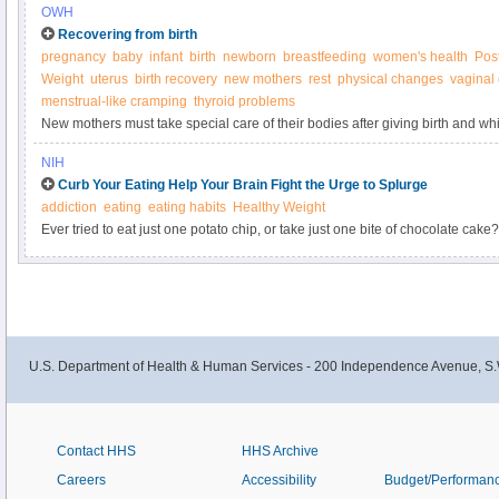
OWH
Recovering from birth
pregnancy
baby
infant
birth
newborn
breastfeeding
women's health
Pos
Weight
uterus
birth recovery
new mothers
rest
physical changes
vaginal
menstrual-like cramping
thyroid problems
New mothers must take special care of their bodies after giving birth and whi
NIH
Curb Your Eating Help Your Brain Fight the Urge to Splurge
addiction
eating
eating habits
Healthy Weight
Ever tried to eat just one potato chip, or take just one bite of chocolate cake? 
nibble triggers an urge to eat more. Some people feel driven to keep eating 
no longer enjoyable. You know the resulting weight gain will harm your hea
when it’s not in your best interest?
U.S. Department of Health & Human Services - 200 Independence Avenue, S.
Contact HHS
HHS Archive
Careers
Accessibility
Budget/Performan