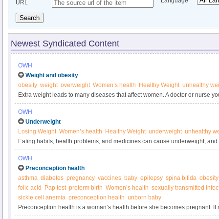
Language
URL
Search
Newest Syndicated Content
OWH
Weight and obesity
obesity
weight
overweight
Women’s health
Healthy Weight
unhealthy we
Extra weight leads to many diseases that affect women. A doctor or nurse yo
help you reach a healthier weight.
OWH
Underweight
Losing Weight
Women’s health
Healthy Weight
underweight
unhealthy we
Eating habits, health problems, and medicines can cause underweight, and
health problems and problems getting pregnant.
OWH
Preconception health
asthma
diabetes
pregnancy
vaccines
baby
epilepsy
spina bifida
obesity
folic acid
Pap test
preterm birth
Women’s health
sexually transmitted infec
sickle cell anemia
preconception health
unborn baby
Preconception health is a woman’s health before she becomes pregnant. I
conditions and risk factors could affect a woman or her unborn baby if she