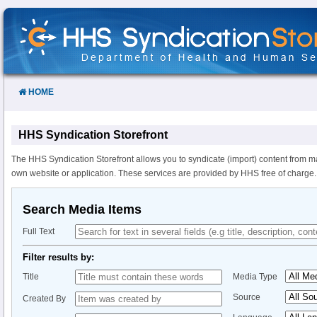
Skip
to
Content
HOME
HHS Syndication Storefront
The HHS Syndication Storefront allows you to syndicate (import) content from m
own website or application. These services are provided by HHS free of charge.
Search Media Items
Full Text
Filter results by:
Title
Media Type
Source
Created By