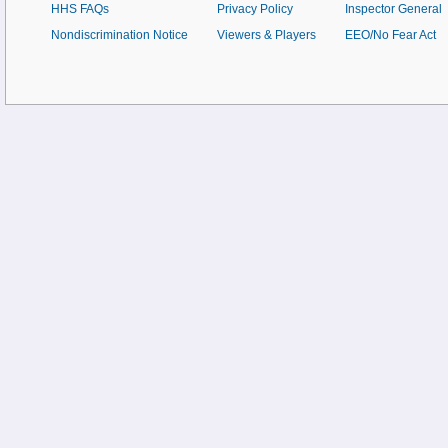
HHS FAQs
Privacy Policy
Inspector General
Nondiscrimination Notice
Viewers & Players
EEO/No Fear Act