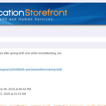
s after giving birth and while breastfeeding, too.
egnancy/childbirth-and-beyond/recovering-birth
ne 06, 2018 at 06:44 PM
5, 2026 at 01:41 AM