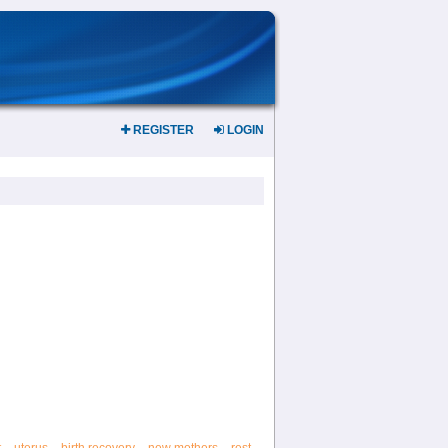
REGISTER
LOGIN