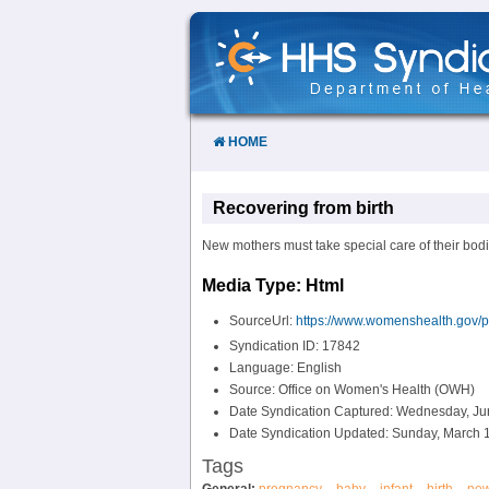
Skip
to
Content
HOME
Recovering from birth
New mothers must take special care of their bodie
Media Type: Html
SourceUrl:
https://www.womenshealth.gov/pr
Syndication ID: 17842
Language: English
Source: Office on Women's Health (OWH)
Date Syndication Captured: Wednesday, Ju
Date Syndication Updated: Sunday, March 1
Tags