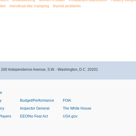
wborn
breastfeeding
women's health
Postpartum depression
Healthy Weigh
ated
menstrual-like cramping
thyroid problems
- 200 Independence Avenue, S.W. - Washington, D.C. 20201
ve
y
Budget/Performance
FOIA
icy
Inspector General
The White House
Players
EEO/No Fear Act
USA.gov