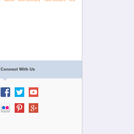
t
uterus
birth recovery
new mothers
rest
Connect With Us