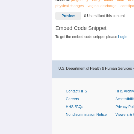
General:
pregnancy
baby
infant
birth
ne
physical changes
vaginal discharge
constip
Preview
0 Users liked this content.
Embed Code Snippet
To get the embed code snippet please
Login.
U.S. Department of Health & Human Services 
Contact HHS
HHS Archi
Careers
Accessibilit
HHS FAQs
Privacy Pol
Nondiscrimination Notice
Viewers & 