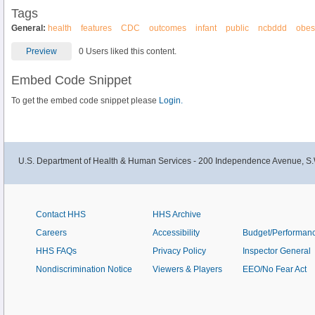
Tags
General:
health
features
CDC
outcomes
infant
public
ncbddd
obes
Preview
0 Users liked this content.
Embed Code Snippet
To get the embed code snippet please
Login.
U.S. Department of Health & Human Services - 200 Independence Avenue, S.
Contact HHS
HHS Archive
Careers
Accessibility
Budget/Performan
HHS FAQs
Privacy Policy
Inspector General
Nondiscrimination Notice
Viewers & Players
EEO/No Fear Act