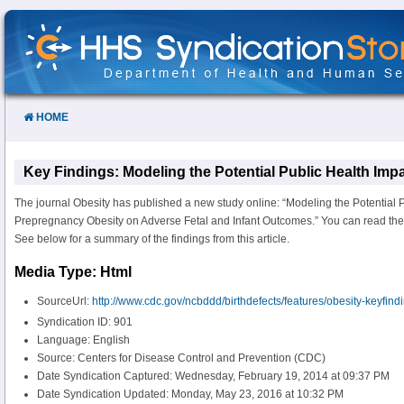
Skip
to
Content
HOME
Key Findings: Modeling the Potential Public Health Im
The journal Obesity has published a new study online: “Modeling the Potential P
Prepregnancy Obesity on Adverse Fetal and Infant Outcomes.” You can read the a
See below for a summary of the findings from this article.
Media Type: Html
SourceUrl:
http://www.cdc.gov/ncbddd/birthdefects/features/obesity-keyfind
Syndication ID: 901
Language: English
Source: Centers for Disease Control and Prevention (CDC)
Date Syndication Captured: Wednesday, February 19, 2014 at 09:37 PM
Date Syndication Updated: Monday, May 23, 2016 at 10:32 PM