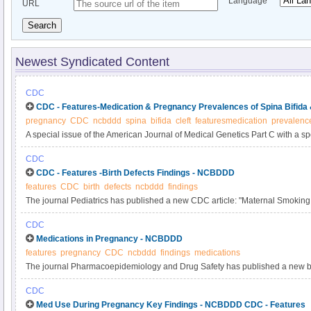
Language
URL
Search
Newest Syndicated Content
CDC
CDC - Features-Medication & Pregnancy Prevalences of Spina Bifida
pregnancy
CDC
ncbddd
spina
bifida
cleft
featuresmedication
prevalenc
A special issue of the American Journal of Medical Genetics Part C with a sp
the study of birth defects and their causes?recently has been published onlin
CDC
issue is a new CDC study: “Influencing Clinical Practice Regarding the Use o
CDC - Features -Birth Defects Findings - NCBDDD
During Pregnancy: Modeling the Potential Impact on the Prevalences of Spin
features
CDC
birth
defects
ncbddd
findings
the United States.” You can read the abstract here.
The journal Pediatrics has published a new CDC article: "Maternal Smokin
Defects in the Baltimore-Washington Infant Study". You can read the abstract 
CDC
is a summary of the findings from this article.
Medications in Pregnancy - NCBDDD
features
pregnancy
CDC
ncbddd
findings
medications
The journal Pharmacoepidemiology and Drug Safety has published a new brief
Medications in Pregnancy: Inadequate Evidence Base and Inconsistent G
CDC
Information, 2011.” You can read the article’s abstract here. See below for a
Med Use During Pregnancy Key Findings - NCBDDD CDC - Features
this article.