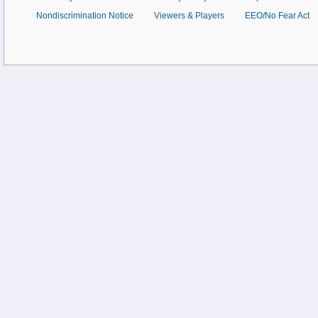
Nondiscrimination Notice
Viewers & Players
EEO/No Fear Act