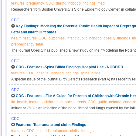
features
pregnancy
CDC
during
ncbddd
findings
med
Researchers from Boston University’s Slone Epidemiology Center, in collabo
the Centers for Disease Control and Prevention (CDC) and Harvard School o
CDC
published a new study describing medication use during pregnancy in the Un
Key Findings: Modeling the Potential Public Health Impact of Prepre
1976–2008. You can read the abstract here. The findings from this article a
Fetal and Infant Outcomes
text.
health
features
CDC
outcomes
infant
public
ncbddd
obesity
findings
mo
prepregnancy
fetal
The journal Obesity has published a new study online: “Modeling the Potenti
Prepregnancy Obesity on Adverse Fetal and Infant Outcomes.” You can read t
CDC
See below for a summary of the findings from this article.
CDC - Features -Spina Bifida Findings Hospital Use - NCBDDD
features
CDC
hospital
ncbddd
findings
spina
bifida
A special issue of the journal Birth Defects Research (Part A) has recently r
“Hospital Use, Associated Costs, and Payer Status for Infants Born with Spin
CDC
article’s abstract here. See below for a summary of the findings from this arti
CDC - Features - Flu: A Guide for Parents of Children with Chronic H
flu
health
features
children
chronic
parents
CDC
guide
ncbddd
conditi
Influenza (flu) is an infection of the nose, throat and lungs caused by the inf
mild to severe illness, and at times can lead to death. Children younger than
CDC
younger than 2 years old, and children and adolescents with chronic health c
Features -Topiramate and clefts Findings
for serious flu complications.
features
CDC
ncbddd
topiramate
clefts
findings