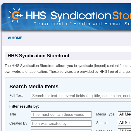
Skip
to
Content
HOME
HHS Syndication Storefront
The HHS Syndication Storefront allows you to syndicate (import) content from m
own website or application. These services are provided by HHS free of charge.
Search Media Items
Full Text
Filter results by:
Title
Media Type
Source
Created By