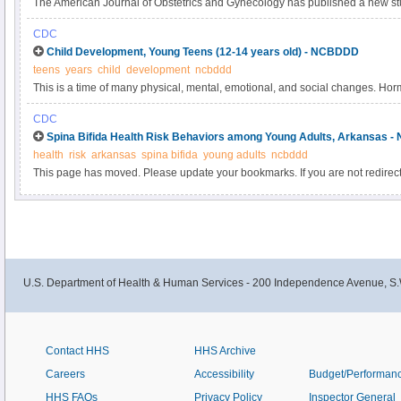
The American Journal of Obstetrics and Gynecology has published a new stu
pregnancy and risk of oral clefts.” You can read the article’s abstract here.
CDC
findings from this article.
Child Development, Young Teens (12-14 years old) - NCBDDD
teens
years
child
development
ncbddd
This is a time of many physical, mental, emotional, and social changes. H
begins. Most boys grow facial and pubic hair and their voices deepen.
CDC
Spina Bifida Health Risk Behaviors among Young Adults, Arkansas 
health
risk
arkansas
spina bifida
young adults
ncbddd
This page has moved. Please update your bookmarks. If you are not redirect
U.S. Department of Health & Human Services - 200 Independence Avenue, S.
Contact HHS
HHS Archive
Careers
Accessibility
Budget/Performan
HHS FAQs
Privacy Policy
Inspector General