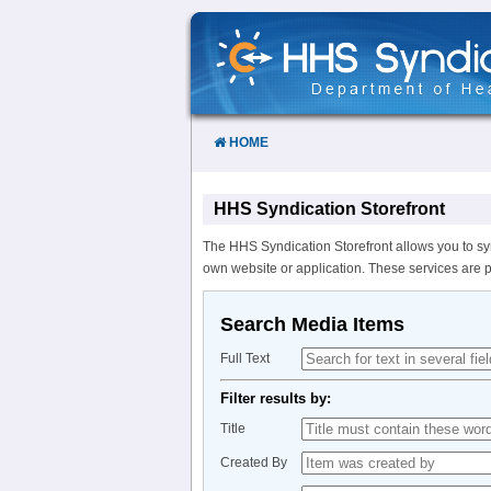
Skip
to
Content
HOME
HHS Syndication Storefront
The HHS Syndication Storefront allows you to sy
own website or application. These services are 
Search Media Items
Full Text
Filter results by:
Title
Created By