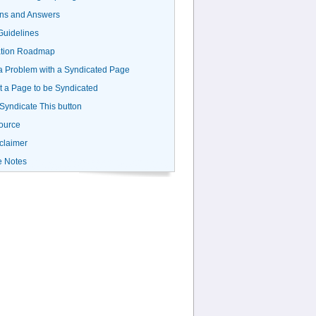
ns and Answers
uidelines
ation Roadmap
a Problem with a Syndicated Page
 a Page to be Syndicated
 Syndicate This button
ource
claimer
e Notes