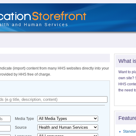
What i
ndicate (import) content from many HHS websites directly into your
Want to pl
provided by HHS free of charge.
own site? S
HHS content
the need t
Featur
Media Type
Source
Standar