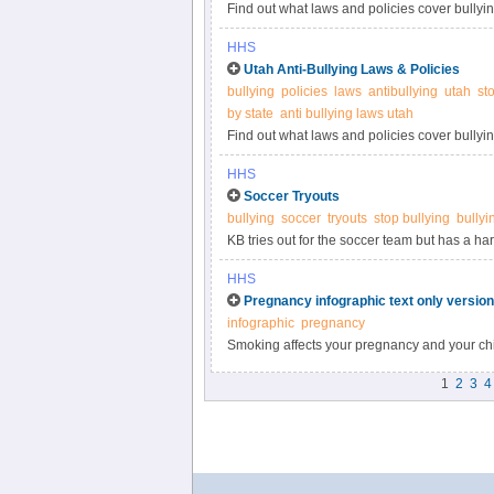
Find out what laws and policies cover bullyin
more information.
HHS
Utah Anti-Bullying Laws & Policies
bullying
policies
laws
antibullying
utah
st
by state
anti bullying laws utah
Find out what laws and policies cover bullyin
information.
HHS
Soccer Tryouts
bullying
soccer
tryouts
stop bullying
bullyi
KB tries out for the soccer team but has a h
front of Coach. Watch the webisode at StopBu
HHS
Pregnancy infographic text only version
infographic
pregnancy
Smoking affects your pregnancy and your chi
pregnancy at BeTobaccoFree.gov.
1
2
3
4