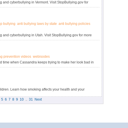
g and cyberbullying in Vermont. Visit StopBullying.gov for
op bullying
anti bullying laws by state
anti bullying policies
g and cyberbullying in Utah. Visit StopBullying.gov for more
ng prevention videos
webisodes
ard time when Cassandra keeps trying to make her look bad in
llying.gov.
ldren. Learn how smoking affects your health and your
5
6
7
8
9
10
..
31
Next