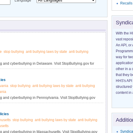
Language
Recalls
Syndic
With the H
vast reposi
An API, or 
Programmin
e
stop bullying
anti bullying laws by state
anti bullying
way for tw
application
g and cyberbullying in Delaware. Visit StopBullying.gov for
other in 
that they 
cies
HHS's API 
vania
stop bullying
anti bullying laws by state
anti bullying
structured
ania
content in 
ng and cyberbullying in Pennsylvania. Visit StopBullying.gov
icies
Additio
usetts
stop bullying
anti bullying laws by state
anti bullying
usetts
Syndica
ng and cyberbullying in Massachusetts. Visit StopBullying.gov