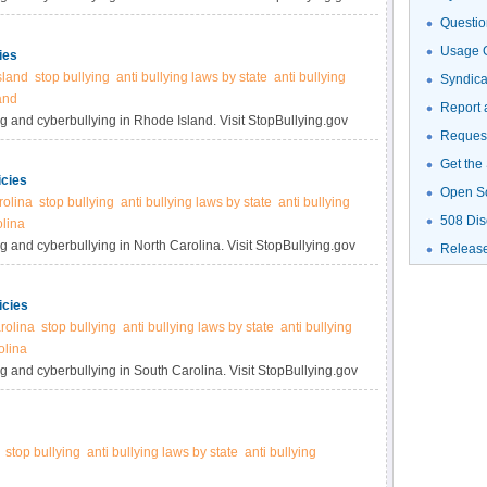
Questio
Usage G
ies
sland
stop bullying
anti bullying laws by state
anti bullying
Syndic
and
Report 
ng and cyberbullying in Rhode Island. Visit StopBullying.gov
Request
Get the
icies
Open S
rolina
stop bullying
anti bullying laws by state
anti bullying
508 Dis
olina
g and cyberbullying in North Carolina. Visit StopBullying.gov
Releas
icies
rolina
stop bullying
anti bullying laws by state
anti bullying
olina
g and cyberbullying in South Carolina. Visit StopBullying.gov
stop bullying
anti bullying laws by state
anti bullying