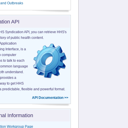
 and Outbreaks
ation API
HS Syndication API, you can retrieve HHS's
tory of public health content.
Application
g Interface, is a
o computer
s to talk to each
a common language
both understand.
provides a
 way to get HHS
a predictable, flexible and powerful format.
API Documentation >>
nal Information
tion Workgroup Page