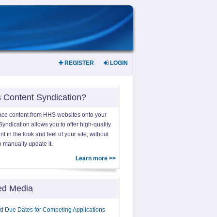
REGISTER
LOGIN
s Content Syndication?
ace content from HHS websites onto your
yndication allows you to offer high-quality
 in the look and feel of your site, without
o manually update it.
Learn more >>
ed Media
d Due Dates for Competing Applications