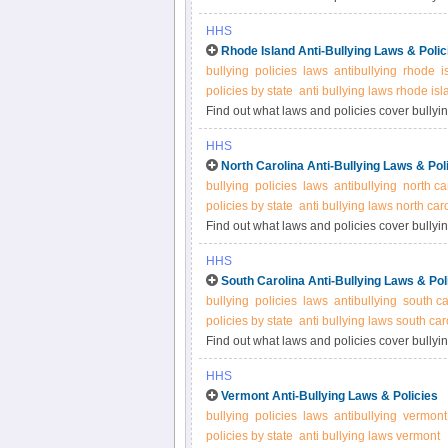
for more information.
HHS
Rhode Island Anti-Bullying Laws & Polic
bullying
policies
laws
antibullying
rhode
i
policies by state
anti bullying laws rhode isl
Find out what laws and policies cover bullyi
for more information.
HHS
North Carolina Anti-Bullying Laws & Pol
bullying
policies
laws
antibullying
north ca
policies by state
anti bullying laws north car
Find out what laws and policies cover bullyin
for more information.
HHS
South Carolina Anti-Bullying Laws & Pol
bullying
policies
laws
antibullying
south ca
policies by state
anti bullying laws south car
Find out what laws and policies cover bullyin
for more information.
HHS
Vermont Anti-Bullying Laws & Policies
bullying
policies
laws
antibullying
vermont
policies by state
anti bullying laws vermont