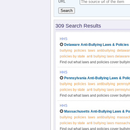
URL
Search
309 Search Results
HHS
Delaware Anti-Bullying Laws & Policies
bullying
policies
laws
antibullying
delawar
policies by state
anti bullying laws delaware
Find out what laws and policies cover bullyin
more information.
HHS
Pennsylvania Anti-Bullying Laws & Poli
bullying
policies
laws
antibullying
pennsyl
policies by state
anti bullying laws pennsylv
Find out what laws and policies cover bullyi
for more information.
HHS
Massachusetts Anti-Bullying Laws & Pol
bullying
policies
laws
antibullying
massach
policies by state
anti bullying laws massach
Find out what laws and policies cover bullyi