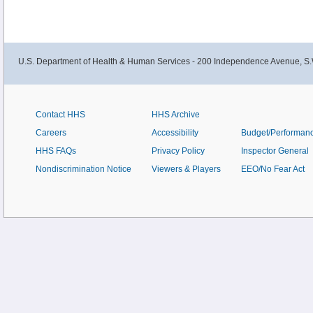
U.S. Department of Health & Human Services - 200 Independence Avenue, S.
Contact HHS
HHS Archive
Careers
Accessibility
Budget/Performan
HHS FAQs
Privacy Policy
Inspector General
Nondiscrimination Notice
Viewers & Players
EEO/No Fear Act