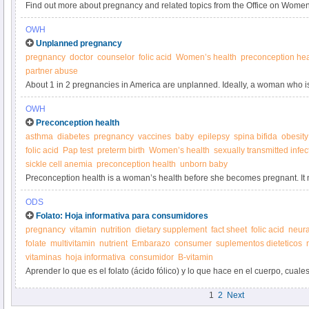
Find out more about pregnancy and related topics from the Office on Women
OWH
Unplanned pregnancy
pregnancy
doctor
counselor
folic acid
Women’s health
preconception hea
partner abuse
About 1 in 2 pregnancies in America are unplanned. Ideally, a woman who i
pregnancy is in good preconception health and is ready and able to care for 
OWH
sometimes isn't the case.
Preconception health
asthma
diabetes
pregnancy
vaccines
baby
epilepsy
spina bifida
obesity
folic acid
Pap test
preterm birth
Women’s health
sexually transmitted infec
sickle cell anemia
preconception health
unborn baby
Preconception health is a woman’s health before she becomes pregnant. I
conditions and risk factors could affect a woman or her unborn baby if she
ODS
Folato: Hoja informativa para consumidores
pregnancy
vitamin
nutrition
dietary supplement
fact sheet
folic acid
neura
folate
multivitamin
nutrient
Embarazo
consumer
suplementos dieteticos
vitaminas
hoja informativa
consumidor
B-vitamin
Aprender lo que es el folato (ácido fólico) y lo que hace en el cuerpo, cual
folato, y de los suplementos de folato.
1
2
Next