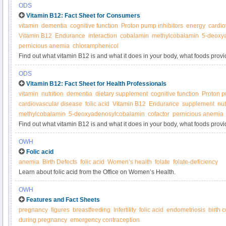
ODS
Vitamin B12: Fact Sheet for Consumers
vitamin
dementia
cognitive function
Proton pump inhibitors
energy
cardio
Vitamin B12
Endurance
interaction
cobalamin
methylcobalamin
5-deoxy
pernicious anemia
chloramphenicol
Find out what vitamin B12 is and what it does in your body, what foods provi
supplements.
ODS
Vitamin B12: Fact Sheet for Health Professionals
vitamin
nutrition
dementia
dietary supplement
cognitive function
Proton p
cardiovascular disease
folic acid
Vitamin B12
Endurance
supplement
nut
methylcobalamin
5-deoxyadenosylcobalamin
cofactor
pernicious anemia
Find out what vitamin B12 is and what it does in your body, what foods provi
supplements.
OWH
Folic acid
anemia
Birth Defects
folic acid
Women’s health
folate
folate-deficiency
Learn about folic acid from the Office on Women’s Health.
OWH
Features and Fact Sheets
pregnancy
figures
breastfeeding
Infertility
folic acid
endometriosis
birth 
during pregnancy
emergency contraception