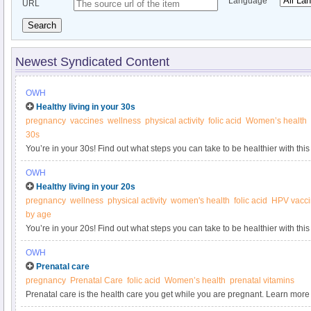
Language
URL
Search
Newest Syndicated Content
OWH
Healthy living in your 30s
pregnancy
vaccines
wellness
physical activity
folic acid
Women’s health
30s
You’re in your 30s! Find out what steps you can take to be healthier with this
Women’s Health.
OWH
Healthy living in your 20s
pregnancy
wellness
physical activity
women's health
folic acid
HPV vacc
by age
You’re in your 20s! Find out what steps you can take to be healthier with this
Women’s Health.
OWH
Prenatal care
pregnancy
Prenatal Care
folic acid
Women’s health
prenatal vitamins
Prenatal care is the health care you get while you are pregnant. Learn mo
prenatal visits from the Office on Women’s Health.