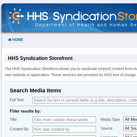
Skip
to
Content
HOME
HHS Syndication Storefront
The HHS Syndication Storefront allows you to syndicate (import) content from m
own website or application. These services are provided by HHS free of charge.
Search Media Items
Full Text
Filter results by:
Title
Media Type
Source
Created By