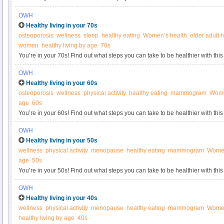
Women’s Health.
OWH
Healthy living in your 70s
osteoporosis
wellness
sleep
healthy eating
Women’s health
older adult 
women
healthy living by age
70s
You’re in your 70s! Find out what steps you can take to be healthier with this
Women’s Health.
OWH
Healthy living in your 60s
osteoporosis
wellness
physical activity
healthy eating
mammogram
Wome
age
60s
You’re in your 60s! Find out what steps you can take to be healthier with this
Women’s Health.
OWH
Healthy living in your 50s
wellness
physical activity
menopause
healthy eating
mammogram
Women
age
50s
You’re in your 50s! Find out what steps you can take to be healthier with this
Women’s Health.
OWH
Healthy living in your 40s
wellness
physical activity
menopause
healthy eating
mammogram
Women
healthy living by age
40s