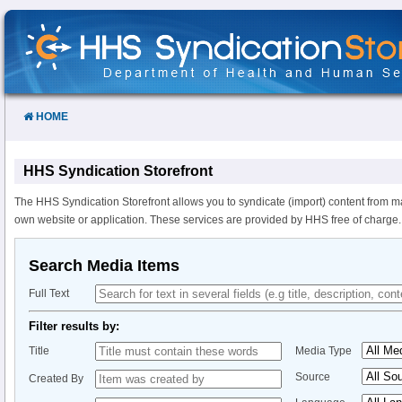
Skip
to
Content
HOME
HHS Syndication Storefront
The HHS Syndication Storefront allows you to syndicate (import) content from m
own website or application. These services are provided by HHS free of charge.
Search Media Items
Full Text
Filter results by:
Title
Media Type
Source
Created By