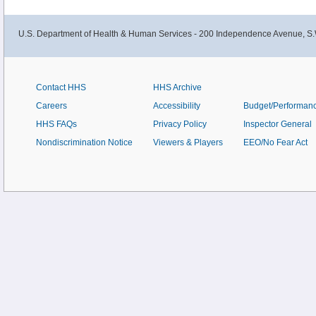
U.S. Department of Health & Human Services - 200 Independence Avenue, S.
Contact HHS
HHS Archive
Careers
Accessibility
Budget/Performan
HHS FAQs
Privacy Policy
Inspector General
Nondiscrimination Notice
Viewers & Players
EEO/No Fear Act