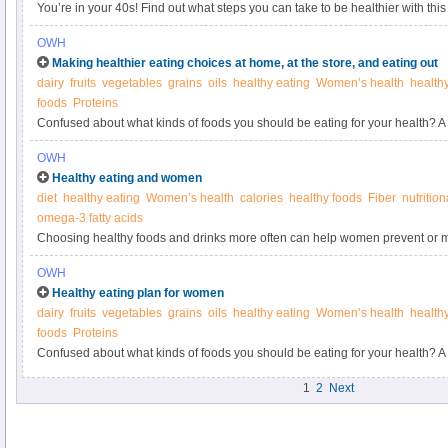
You’re in your 40s! Find out what steps you can take to be healthier with this
Women’s Health.
OWH
Making healthier eating choices at home, at the store, and eating out
dairy
fruits
vegetables
grains
oils
healthy eating
Women’s health
health
foods
Proteins
Confused about what kinds of foods you should be eating for your health? A 
OWH
Healthy eating and women
diet
healthy eating
Women’s health
calories
healthy foods
Fiber
nutritio
omega-3 fatty acids
Choosing healthy foods and drinks more often can help women prevent or
problems.
OWH
Healthy eating plan for women
dairy
fruits
vegetables
grains
oils
healthy eating
Women’s health
health
foods
Proteins
Confused about what kinds of foods you should be eating for your health? A 
1
2
Next