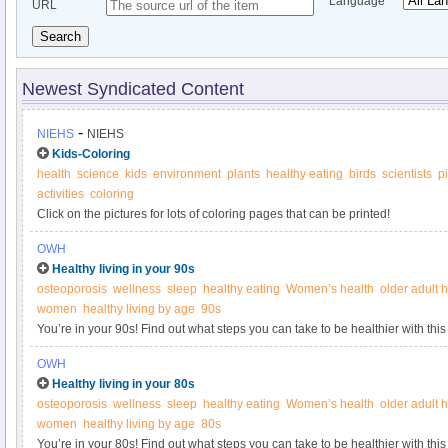
Language
URL
Search
Newest Syndicated Content
-
NIEHS
NIEHS
Kids-Coloring
health
science
kids
environment
plants
healthy eating
birds
scientists
p
activities
coloring
Click on the pictures for lots of coloring pages that can be printed!
OWH
Healthy living in your 90s
osteoporosis
wellness
sleep
healthy eating
Women’s health
older adult 
women
healthy living by age
90s
You’re in your 90s! Find out what steps you can take to be healthier with this
Women’s Health.
OWH
Healthy living in your 80s
osteoporosis
wellness
sleep
healthy eating
Women’s health
older adult 
women
healthy living by age
80s
You’re in your 80s! Find out what steps you can take to be healthier with this