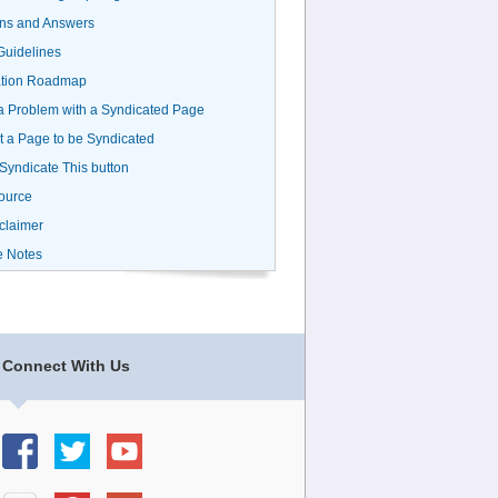
ns and Answers
uidelines
ation Roadmap
a Problem with a Syndicated Page
 a Page to be Syndicated
 Syndicate This button
ource
claimer
e Notes
Connect With Us