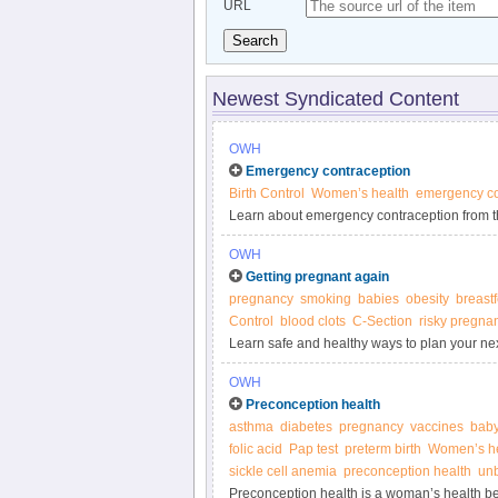
URL
Search
Newest Syndicated Content
OWH
Emergency contraception
Birth Control
Women’s health
emergency co
Learn about emergency contraception from t
OWH
Getting pregnant again
pregnancy
smoking
babies
obesity
breast
Control
blood clots
C-Section
risky pregna
Learn safe and healthy ways to plan your ne
OWH
Preconception health
asthma
diabetes
pregnancy
vaccines
bab
folic acid
Pap test
preterm birth
Women’s he
sickle cell anemia
preconception health
un
Preconception health is a woman’s health b