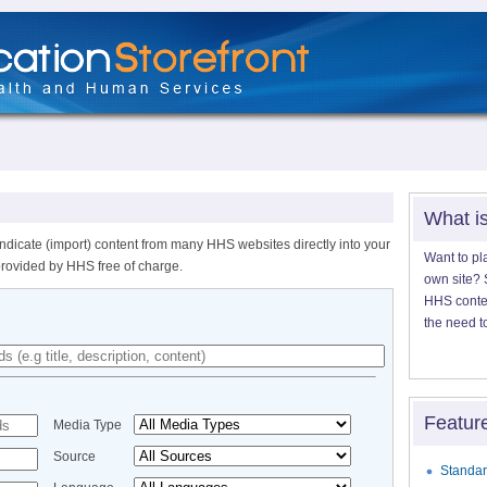
What i
ndicate (import) content from many HHS websites directly into your
Want to pl
provided by HHS free of charge.
own site? S
HHS content
the need t
Featur
Media Type
Source
Standar