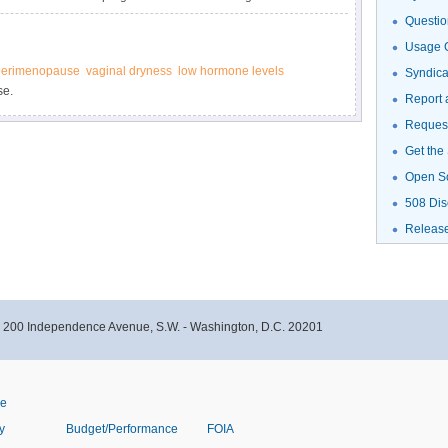
oman or her unborn baby if she becomes pregnant.
Questio
Usage G
perimenopause
vaginal dryness
low hormone levels
Syndic
se.
Report 
Request
Get the
Open S
508 Dis
Releas
- 200 Independence Avenue, S.W. - Washington, D.C. 20201
ve
y
Budget/Performance
FOIA