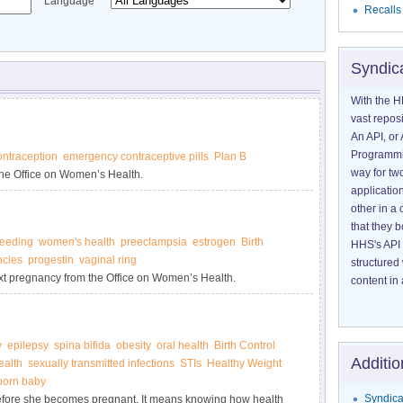
Language
Recalls
Syndic
With the H
vast reposi
An API, or 
Programmin
ntraception
emergency contraceptive pills
Plan B
way for tw
he Office on Women’s Health.
application
other in 
that they 
feeding
women's health
preeclampsia
estrogen
Birth
HHS's API 
ncies
progestin
vaginal ring
structured
xt pregnancy from the Office on Women’s Health.
content in 
y
epilepsy
spina bifida
obesity
oral health
Birth Control
Additio
alth
sexually transmitted infections
STIs
Healthy Weight
born baby
Syndica
efore she becomes pregnant. It means knowing how health