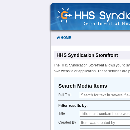
Skip
to
Content
HOME
HHS Syndication Storefront
The HHS Syndication Storefront allows you to sy
own website or application. These services are 
Search Media Items
Full Text
Filter results by:
Title
Created By