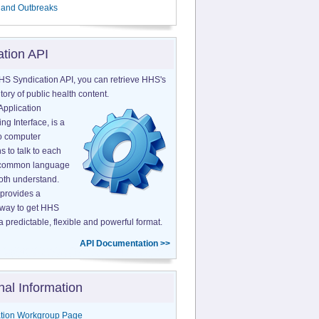
 and Outbreaks
ation API
HS Syndication API, you can retrieve HHS's
tory of public health content.
Application
g Interface, is a
o computer
s to talk to each
a common language
both understand.
provides a
 way to get HHS
a predictable, flexible and powerful format.
API Documentation >>
nal Information
tion Workgroup Page