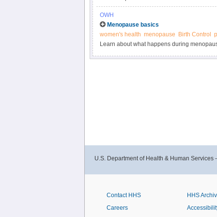
conditions and risk factors could affect a w
OWH
Menopause basics
women's health
menopause
Birth Control
Learn about what happens during menopau
U.S. Department of Health & Human Services 
Contact HHS
HHS Archi
Careers
Accessibilit