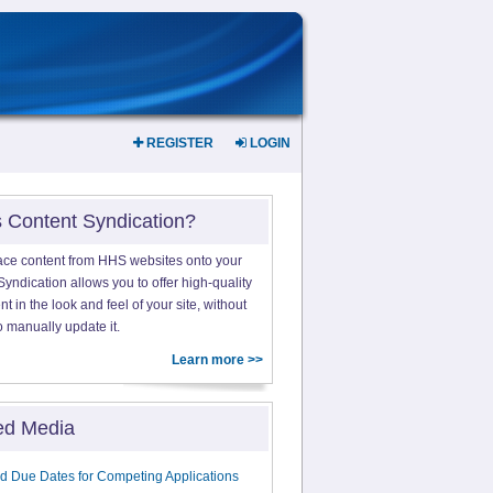
REGISTER
LOGIN
s Content Syndication?
ace content from HHS websites onto your
yndication allows you to offer high-quality
 in the look and feel of your site, without
o manually update it.
Learn more >>
ed Media
d Due Dates for Competing Applications