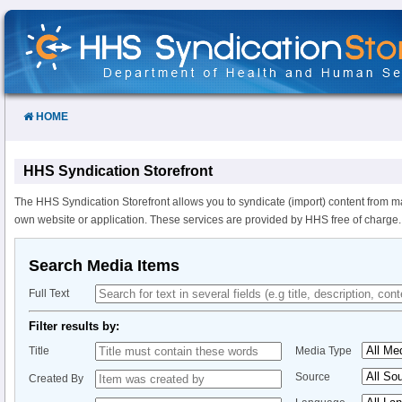
Skip
to
Content
HOME
HHS Syndication Storefront
The HHS Syndication Storefront allows you to syndicate (import) content from m
own website or application. These services are provided by HHS free of charge.
Search Media Items
Full Text
Filter results by:
Title
Media Type
Source
Created By