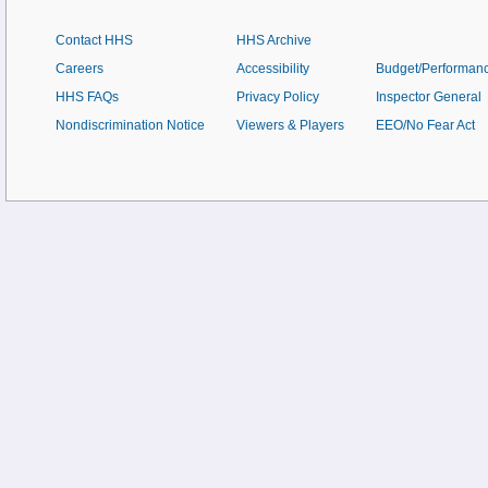
Contact HHS
HHS Archive
Careers
Accessibility
Budget/Performan
HHS FAQs
Privacy Policy
Inspector General
Nondiscrimination Notice
Viewers & Players
EEO/No Fear Act