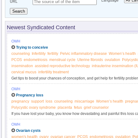
Language
URL
Search
Newest Syndicated Content
OWH
Trying to conceive
counseling
Infertility
fertility
Pelvic inflammatory disease
Women’s health
PCOS
endometriosis
menstrual cycle
Uterine fibroids
ovulation
Polycysti
insemination
assisted reproductive technology
intrauterine insemination (I
cervical mucus
infertility treatment
Get tips to boost your chances of conception, and get help for fertility proble
Women’s Health.
OWH
Pregnancy loss
pregnancy
support
loss
counseling
miscarriage
Women’s health
pregnan
Polycystic ovary syndrome
placenta
fetus
grief counselor
If you have lost your baby, you know how devastating and painful this loss c
you'll ever have a baby to hold and call your own. But surviving the emotion
OWH
possible.
Ovarian cysts
women's health
ovary
ovarian cancer
PCOS
endometriosis
ovulation
Pol