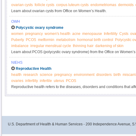
ovarian cysts
follicle cysts
corpus luteum cysts
endometriomas
dermoids
Learn about ovarian cysts from Office on Women’s Health.
OWH
Polycystic ovary syndrome
women
pregnancy
women's health
acne
menopause
Infertility
Cysts
ova
Puberty
PCOS
metformin
metabolism
hormonal birth control
Polycystic 
imbalance
irregular menstrual cycle
thinning hair
darkening of skin
Learn about PCOS (polycystic ovary syndrome) from the Office on Women’s
NIEHS
Reproductive Health
health
research
science
pregnancy
environment
disorders
birth
miscarr
ovaries
infertlity
infertile
uterus
PCOS
Reproductive health refers to the diseases, disorders and conditions that aff
and female reproductive systems during all stages of life.
U.S. Department of Health & Human Services - 200 Independence Avenue, S.