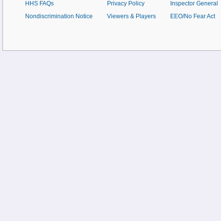
HHS FAQs
Privacy Policy
Inspector General
Nondiscrimination Notice
Viewers & Players
EEO/No Fear Act