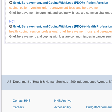
Grief, Bereavement, and Coping With Loss (PDQ®)–Patient Version
coping
patient
version
grief
bereavement
loss
and bereavement
Grief, bereavement (mourning), and coping with loss are common challenges 
one from cancer. Learn about coping and the grief process in adults and chil
NCI
information summary.
Grief, Bereavement, and Coping With Loss (PDQ®)–Health Profession
health
coping
version
professional
grief
bereavement
loss
and bereave
Grief, bereavement, and coping with loss are common issues in cancer survi
caregivers. Get detailed information about grief and bereavement in adults
and pharmacologic treatment in this clinician summary.
U.S. Department of Health & Human Services - 200 Independence Avenue, S.
Contact HHS
HHS Archive
Careers
Accessibility
Budget/Performan