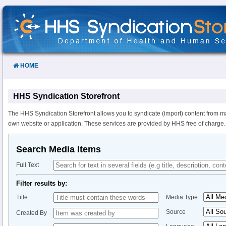
Skip
to
Content
HOME
HHS Syndication Storefront
The HHS Syndication Storefront allows you to syndicate (import) content from m
own website or application. These services are provided by HHS free of charge.
Search Media Items
Full Text
Filter results by:
Title
Media Type
Source
Created By