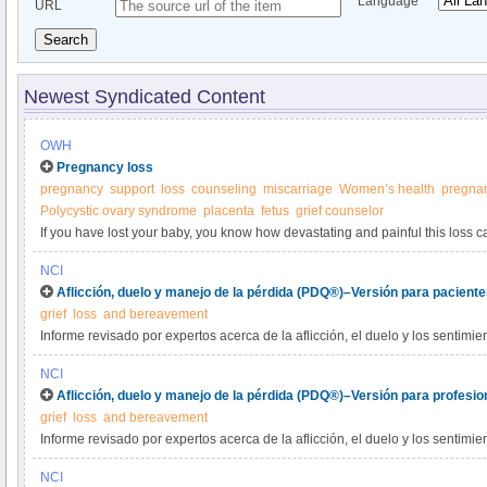
Language
URL
Search
Newest Syndicated Content
OWH
Pregnancy loss
pregnancy
support
loss
counseling
miscarriage
Women’s health
pregnan
Polycystic ovary syndrome
placenta
fetus
grief counselor
If you have lost your baby, you know how devastating and painful this loss c
you'll ever have a baby to hold and call your own. But surviving the emotion
NCI
possible.
Aflicción, duelo y manejo de la pérdida (PDQ®)–Versión para pacient
grief
loss
and bereavement
Informe revisado por expertos acerca de la aflicción, el duelo y los sentimie
sobrevivientes de alguien que murió de cáncer. Se trata también la aflicción
NCI
Aflicción, duelo y manejo de la pérdida (PDQ®)–Versión para profesio
grief
loss
and bereavement
Informe revisado por expertos acerca de la aflicción, el duelo y los sentimie
sobrevivientes de alguien que murió de cáncer. Se trata también la aflicción
NCI