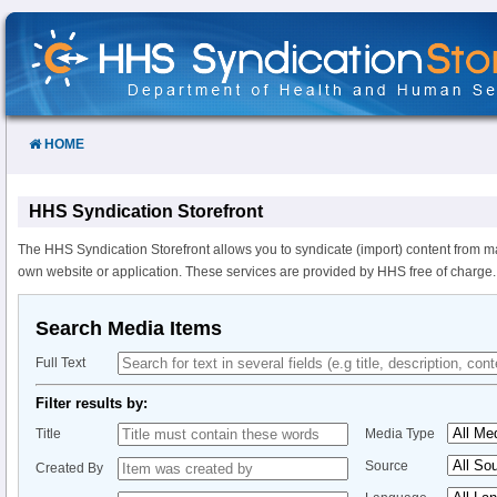
Skip
to
Content
HOME
HHS Syndication Storefront
The HHS Syndication Storefront allows you to syndicate (import) content from m
own website or application. These services are provided by HHS free of charge.
Search Media Items
Full Text
Filter results by:
Title
Media Type
Source
Created By