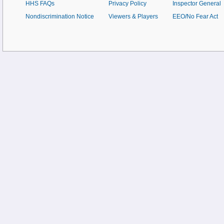
HHS FAQs
Privacy Policy
Inspector General
Nondiscrimination Notice
Viewers & Players
EEO/No Fear Act