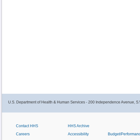
U.S. Department of Health & Human Services - 200 Independence Avenue, S.
Contact HHS
HHS Archive
Careers
Accessibility
Budget/Performan