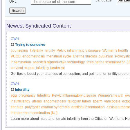
Language
URL
Search
Newest Syndicated Content
OWH
Trying to conceive
counseling
Infertility
fertility
Pelvic inflammatory disease
Women’s health
PCOS
endometriosis
menstrual cycle
Uterine fibroids
ovulation
Polycysti
insemination
assisted reproductive technology
intrauterine insemination (I
cervical mucus
infertility treatment
Get tips to boost your chances of conception, and get help for fertility proble
Women’s Health.
OWH
Infertility
egg
pregnancy
Infertility
Pelvic inflammatory disease
Women’s health
ov
insufficiency
uterus
endometriosis
fallopian tubes
sperm
varicocele
ecto
fibrioids
polycystic ovarian syndrome
artificial insemination
assisted repro
intrauterine insemination (IUI)
Learn more about male and female infertility from the Office on Women’s He