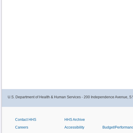
U.S. Department of Health & Human Services - 200 Independence Avenue, S.
Contact HHS
HHS Archive
Careers
Accessibility
Budget/Performan