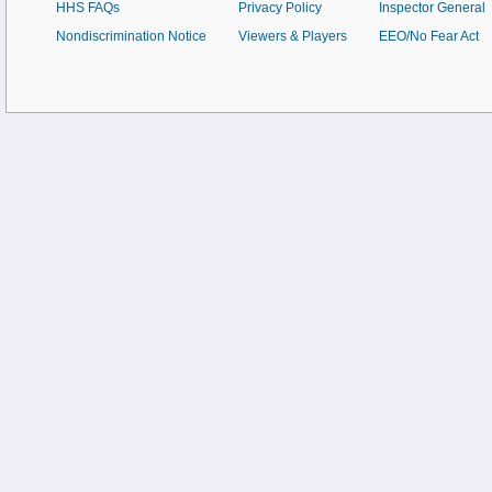
HHS FAQs
Privacy Policy
Inspector General
Nondiscrimination Notice
Viewers & Players
EEO/No Fear Act