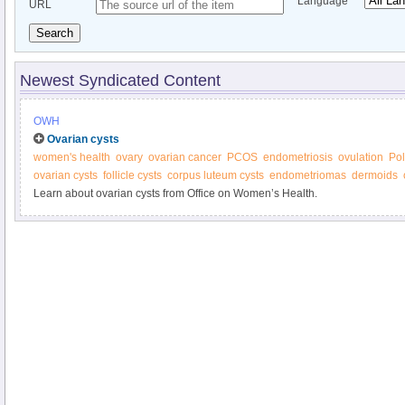
Language
URL
Search
Newest Syndicated Content
OWH
Ovarian cysts
women's health
ovary
ovarian cancer
PCOS
endometriosis
ovulation
Pol
ovarian cysts
follicle cysts
corpus luteum cysts
endometriomas
dermoids
Learn about ovarian cysts from Office on Women’s Health.