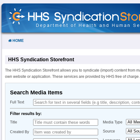
Skip
to
Content
HOME
HHS Syndication Storefront
The HHS Syndication Storefront allows you to syndicate (import) content from m
own website or application. These services are provided by HHS free of charge.
Search Media Items
Full Text
Filter results by:
Title
Media Type
Source
Created By