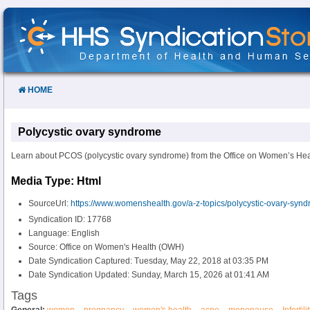
Skip
to
Content
HOME
Polycystic ovary syndrome
Learn about PCOS (polycystic ovary syndrome) from the Office on Women’s Hea
Media Type: Html
SourceUrl:
https://www.womenshealth.gov/a-z-topics/polycystic-ovary-syn
Syndication ID: 17768
Language: English
Source: Office on Women's Health (OWH)
Date Syndication Captured: Tuesday, May 22, 2018 at 03:35 PM
Date Syndication Updated: Sunday, March 15, 2026 at 01:41 AM
Tags