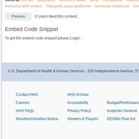
General:
women
pregnancy
women's health
acne
menopause
Infertili
hormonal birth control
Polycystic ovary syndrome
hormonal imbalance
irr
Preview
0 Users liked this content.
Embed Code Snippet
To get the embed code snippet please
Login.
U.S. Department of Health & Human Services - 200 Independence Avenue, S.
Contact HHS
HHS Archive
Careers
Accessibility
Budget/Performan
HHS FAQs
Privacy Policy
Inspector General
Nondiscrimination Notice
Viewers & Players
EEO/No Fear Act