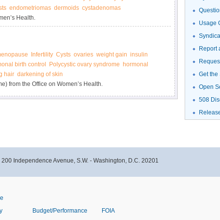
sts
endometriomas
dermoids
cystadenomas
Questio
men’s Health.
Usage G
Syndic
Report 
enopause
Infertility
Cysts
ovaries
weight gain
insulin
Request
onal birth control
Polycystic ovary syndrome
hormonal
g hair
darkening of skin
Get the
e) from the Office on Women’s Health.
Open S
508 Dis
Releas
- 200 Independence Avenue, S.W. - Washington, D.C. 20201
ve
y
Budget/Performance
FOIA