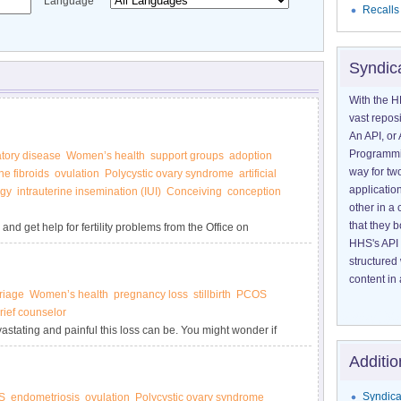
Language
Recalls
Syndic
With the H
vast reposi
An API, or 
Programmin
tory disease
Women’s health
support groups
adoption
way for tw
ne fibroids
ovulation
Polycystic ovary syndrome
artificial
application
ogy
intrauterine insemination (IUI)
Conceiving
conception
other in 
that they 
and get help for fertility problems from the Office on
HHS's API 
structured
content in 
riage
Women’s health
pregnancy loss
stillbirth
PCOS
rief counselor
astating and painful this loss can be. You might wonder if
 own. But surviving the emotional impact of pregnancy loss is
Additio
Syndica
S
endometriosis
ovulation
Polycystic ovary syndrome