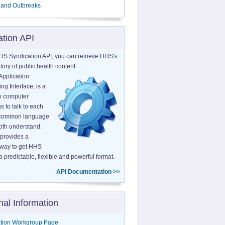
 and Outbreaks
ation API
HS Syndication API, you can retrieve HHS's
tory of public health content.
Application
g Interface, is a
o computer
s to talk to each
a common language
both understand.
provides a
 way to get HHS
a predictable, flexible and powerful format.
API Documentation >>
nal Information
tion Workgroup Page