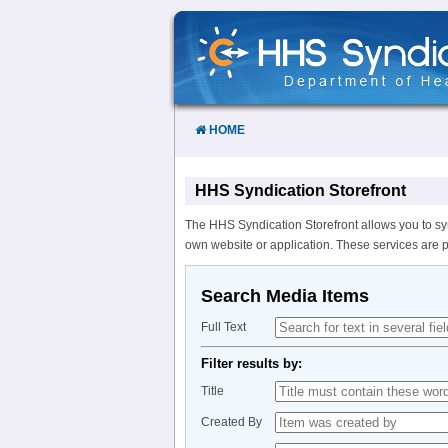
Skip
to
Content
HOME
HHS Syndication Storefront
The HHS Syndication Storefront allows you to sy
own website or application. These services are 
Search Media Items
Full Text
Filter results by:
Title
Created By