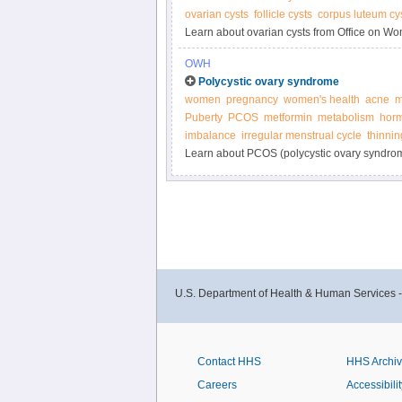
ovarian cysts
follicle cysts
corpus luteum cy
Learn about ovarian cysts from Office on Wo
OWH
Polycystic ovary syndrome
women
pregnancy
women's health
acne
m
Puberty
PCOS
metformin
metabolism
horm
imbalance
irregular menstrual cycle
thinnin
Learn about PCOS (polycystic ovary syndrom
U.S. Department of Health & Human Services 
Contact HHS
HHS Archi
Careers
Accessibilit