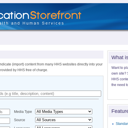
What i
ndicate (import) content from many HHS websites directly into your
Want to pl
provided by HHS free of charge.
own site? S
HHS content
the need t
Featur
Media Type
Source
Standar