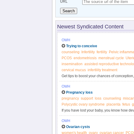
URL
Search
Newest Syndicated Content
OWH
Trying to conceive
counseling
Infertility
fertility
Pelvic inflamma
PCOS
endometriosis
menstrual cycle
Uteri
insemination
assisted reproductive technol
cervical mucus
infertility treatment
Get tips to boost your chances of conception, 
Women’s Health.
OWH
Pregnancy loss
pregnancy
support
loss
counseling
miscar
Polycystic ovary syndrome
placenta
fetus
g
If you have lost your baby, you know how dev
you'll ever have a baby to hold and call your
OWH
possible.
Ovarian cysts
women's health
ovary
ovarian cancer
PCO