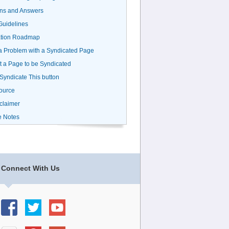
ns and Answers
uidelines
ation Roadmap
a Problem with a Syndicated Page
 a Page to be Syndicated
 Syndicate This button
ource
claimer
e Notes
Connect With Us