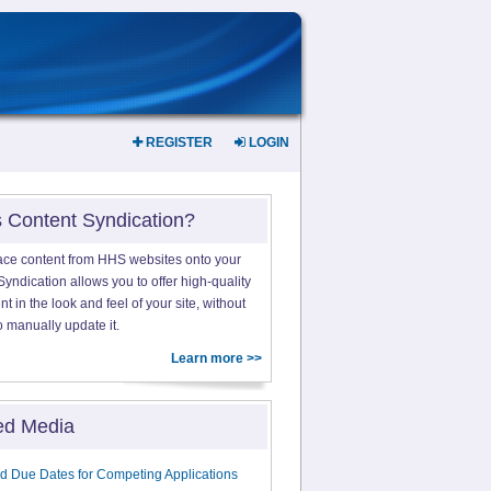
REGISTER
LOGIN
s Content Syndication?
ace content from HHS websites onto your
yndication allows you to offer high-quality
 in the look and feel of your site, without
o manually update it.
Learn more >>
ed Media
d Due Dates for Competing Applications