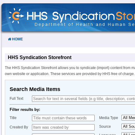
Skip
to
Content
HOME
HHS Syndication Storefront
The HHS Syndication Storefront allows you to syndicate (import) content from m
own website or application. These services are provided by HHS free of charge.
Search Media Items
Full Text
Filter results by:
Title
Media Type
Source
Created By