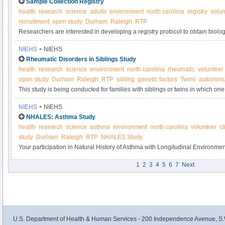
Sample Collection Registry
health
research
science
adults
environment
north carolina
registry
volun
recruitment
open study
Durham
Raleigh
RTP
Researchers are interested in developing a registry protocol to obtain biol
samples anonymously from adult volunteers for use in laboratory tests and s
-
NIEHS
NIEHS
used to determine if new tests are sufficiently valid and precise to be used i
Rheumatic Disorders in Siblings Study
quality control purposes.
health
research
science
environment
north carolina
rheumatic
volunteer
open study
Durham
Raleigh
RTP
sibling
genetic factors
Twins
autoimmu
This study is being conducted for families with siblings or twins in which on
systemic autoimmune disease and the other sibling does not have an autoi
-
NIEHS
NIEHS
understand the genetic and environmental factors that may result in autoi
NHALES: Asthma Study
health
research
science
asthma
environment
north carolina
volunteer
cl
study
Durham
Raleigh
RTP
NHALES Study
Your participation in Natural History of Asthma with Longitudinal Environ
Asthma Study will contribute to research on how the environment affects t
1
2
3
4
5
6
7
Next
Please consider joining today.
U.S. Department of Health & Human Services - 200 Independence Avenue, S.