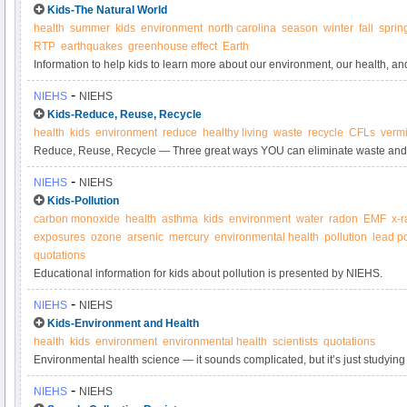
Kids-The Natural World
health
summer
kids
environment
north carolina
season
winter
fall
sprin
RTP
earthquakes
greenhouse effect
Earth
Information to help kids to learn more about our environment, our health, 
important role in learning more about how the two are connected.
-
NIEHS
NIEHS
Kids-Reduce, Reuse, Recycle
health
kids
environment
reduce
healthy living
waste
recycle
CFLs
verm
Reduce, Reuse, Recycle — Three great ways YOU can eliminate waste and 
The waste we create has to be carefully controlled to be sure that it does 
-
NIEHS
NIEHS
your health.
Kids-Pollution
carbon monoxide
health
asthma
kids
environment
water
radon
EMF
x-r
exposures
ozone
arsenic
mercury
environmental health
pollution
lead p
quotations
Educational information for kids about pollution is presented by NIEHS.
-
NIEHS
NIEHS
Kids-Environment and Health
health
kids
environment
environmental health
scientists
quotations
Environmental health science — it sounds complicated, but it’s just studyin
things in the environment. And environment is everything that you touch, eat
-
NIEHS
NIEHS