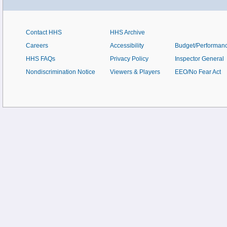
Contact HHS
HHS Archive
Careers
Accessibility
Budget/Performan
HHS FAQs
Privacy Policy
Inspector General
Nondiscrimination Notice
Viewers & Players
EEO/No Fear Act