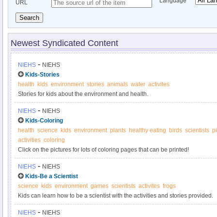
Language
URL
Search
Newest Syndicated Content
-
NIEHS
NIEHS
Kids-Stories
health
kids
environment
stories
animals
water
activites
Stories for kids about the environment and health.
-
NIEHS
NIEHS
Kids-Coloring
health
science
kids
environment
plants
healthy eating
birds
scientists
p
activities
coloring
Click on the pictures for lots of coloring pages that can be printed!
-
NIEHS
NIEHS
Kids-Be a Scientist
science
kids
environment
games
scientists
activites
frogs
Kids can learn how to be a scientist with the activities and stories provided.
-
NIEHS
NIEHS