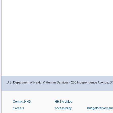
U.S. Department of Health & Human Services - 200 Independence Avenue, S.
Contact HHS
HHS Archive
Careers
Accessibility
Budget/Performan