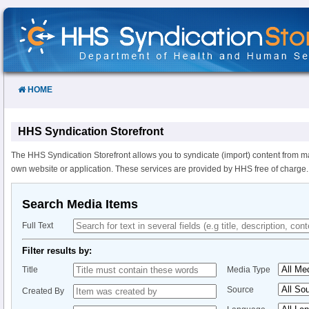
Skip
to
Content
HOME
HHS Syndication Storefront
The HHS Syndication Storefront allows you to syndicate (import) content from m
own website or application. These services are provided by HHS free of charge.
Search Media Items
Full Text
Filter results by:
Title
Media Type
Source
Created By