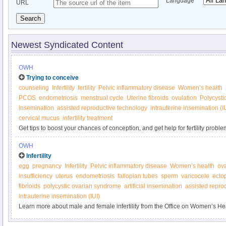
Language
URL
Search
Newest Syndicated Content
OWH
Trying to conceive
counseling
Infertility
fertility
Pelvic inflammatory disease
Women’s health
PCOS
endometriosis
menstrual cycle
Uterine fibroids
ovulation
Polycysti
insemination
assisted reproductive technology
intrauterine insemination (I
cervical mucus
infertility treatment
Get tips to boost your chances of conception, and get help for fertility proble
Women’s Health.
OWH
Infertility
egg
pregnancy
Infertility
Pelvic inflammatory disease
Women’s health
ov
insufficiency
uterus
endometriosis
fallopian tubes
sperm
varicocele
ecto
fibrioids
polycystic ovarian syndrome
artificial insemination
assisted repro
intrauterine insemination (IUI)
Learn more about male and female infertility from the Office on Women’s He