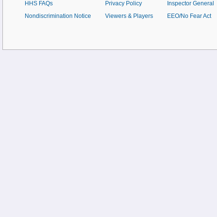
HHS FAQs
Privacy Policy
Inspector General
Nondiscrimination Notice
Viewers & Players
EEO/No Fear Act