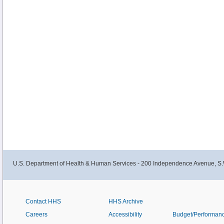
U.S. Department of Health & Human Services - 200 Independence Avenue, S.
Contact HHS
HHS Archive
Careers
Accessibility
Budget/Performan