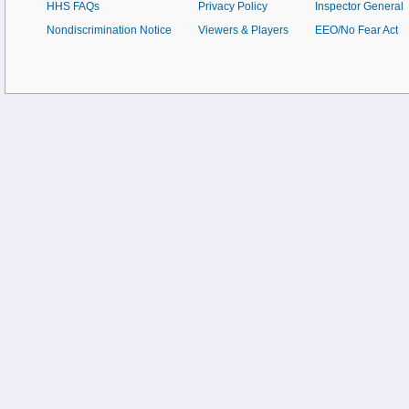
HHS FAQs
Privacy Policy
Inspector General
Nondiscrimination Notice
Viewers & Players
EEO/No Fear Act