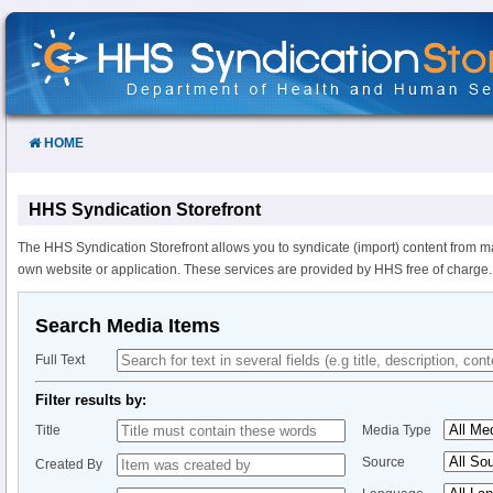
Skip
to
Content
HOME
HHS Syndication Storefront
The HHS Syndication Storefront allows you to syndicate (import) content from m
own website or application. These services are provided by HHS free of charge.
Search Media Items
Full Text
Filter results by:
Title
Media Type
Source
Created By