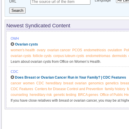
Language
URL
Search
Newest Syndicated Content
OWH
Ovarian cysts
women's health
ovary
ovarian cancer
PCOS
endometriosis
ovulation
Pol
ovarian cysts
follicle cysts
corpus luteum cysts
endometriomas
dermoids
Learn about ovarian cysts from Office on Women’s Health.
CDC
Does Breast or Ovarian Cancer Run in Your Family? | CDC Features
cancer
women
CDC
hereditary
breast
ovarian
genomics
genetics
breas
CDC Features
Centers for Disease Control and Prevention
family history
f
counseling
hereditary risk
genetic testing
BRCA genes
Office of Public H
If you have close relatives with breast or ovarian cancer, you may be at high
diseases. Does your family health history put you at higher risk? Would you 
counseling and testing?