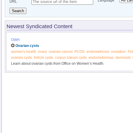
Language
URL
Search
Newest Syndicated Content
OWH
Ovarian cysts
women's health
ovary
ovarian cancer
PCOS
endometriosis
ovulation
Pol
ovarian cysts
follicle cysts
corpus luteum cysts
endometriomas
dermoids
Learn about ovarian cysts from Office on Women’s Health.