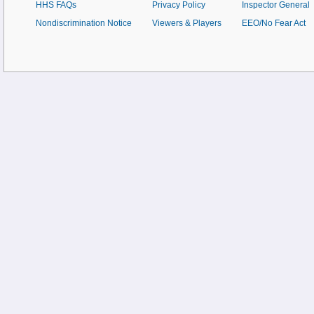
HHS FAQs
Privacy Policy
Inspector General
Nondiscrimination Notice
Viewers & Players
EEO/No Fear Act