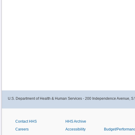
U.S. Department of Health & Human Services - 200 Independence Avenue, S.
Contact HHS
HHS Archive
Careers
Accessibility
Budget/Performan