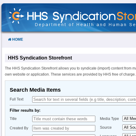
Skip
to
Content
HOME
HHS Syndication Storefront
The HHS Syndication Storefront allows you to syndicate (import) content from m
own website or application. These services are provided by HHS free of charge.
Search Media Items
Full Text
Filter results by:
Title
Media Type
Source
Created By