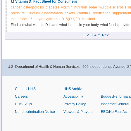
Vitamin D: Fact Sheet for Consumers
cancer
osteoporosis
diabetes
vitamin
nutrition
bone
multiple sclerosis
d
pressure
Calcium
osteomalacia
rickets
vitamin D
fortification
supplement
intolerance
5-dihydroxyvitamin D
5(OH)2D
calcitriol
Find out what vitamin D is and what it does in your body, what foods provide 
supplements.
1
2
3
4
5
Next
U.S. Department of Health & Human Services - 200 Independence Avenue, S.
Contact HHS
HHS Archive
Careers
Accessibility
Budget/Performan
HHS FAQs
Privacy Policy
Inspector General
Nondiscrimination Notice
Viewers & Players
EEO/No Fear Act