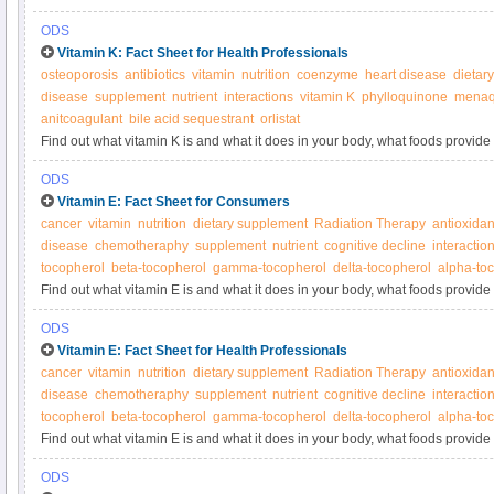
supplements.
ODS
Vitamin K: Fact Sheet for Health Professionals
osteoporosis
antibiotics
vitamin
nutrition
coenzyme
heart disease
dietar
disease
supplement
nutrient
interactions
vitamin K
phylloquinone
menaq
anitcoagulant
bile acid sequestrant
orlistat
Find out what vitamin K is and what it does in your body, what foods provide 
supplements.
ODS
Vitamin E: Fact Sheet for Consumers
cancer
vitamin
nutrition
dietary supplement
Radiation Therapy
antioxidan
disease
chemotheraphy
supplement
nutrient
cognitive decline
interactio
tocopherol
beta-tocopherol
gamma-tocopherol
delta-tocopherol
alpha-toc
Find out what vitamin E is and what it does in your body, what foods provide 
supplements.
ODS
Vitamin E: Fact Sheet for Health Professionals
cancer
vitamin
nutrition
dietary supplement
Radiation Therapy
antioxidan
disease
chemotheraphy
supplement
nutrient
cognitive decline
interactio
tocopherol
beta-tocopherol
gamma-tocopherol
delta-tocopherol
alpha-toc
Find out what vitamin E is and what it does in your body, what foods provide 
supplements.
ODS