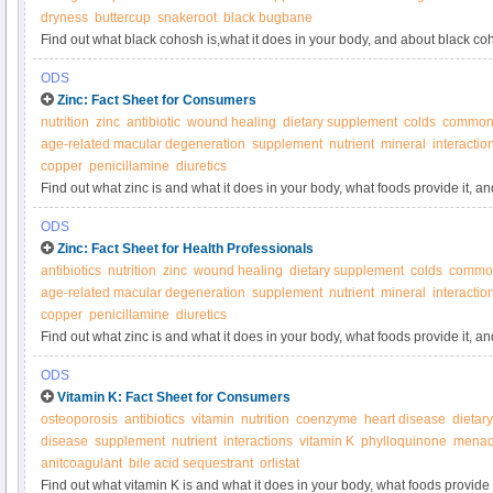
dryness
buttercup
snakeroot
black bugbane
Find out what black cohosh is,what it does in your body, and about black c
ODS
Zinc: Fact Sheet for Consumers
nutrition
zinc
antibiotic
wound healing
dietary supplement
colds
common
age-related macular degeneration
supplement
nutrient
mineral
interactio
copper
penicillamine
diuretics
Find out what zinc is and what it does in your body, what foods provide it, 
ODS
Zinc: Fact Sheet for Health Professionals
antibiotics
nutrition
zinc
wound healing
dietary supplement
colds
common
age-related macular degeneration
supplement
nutrient
mineral
interactio
copper
penicillamine
diuretics
Find out what zinc is and what it does in your body, what foods provide it, 
ODS
Vitamin K: Fact Sheet for Consumers
osteoporosis
antibiotics
vitamin
nutrition
coenzyme
heart disease
dietar
disease
supplement
nutrient
interactions
vitamin K
phylloquinone
menaq
anitcoagulant
bile acid sequestrant
orlistat
Find out what vitamin K is and what it does in your body, what foods provide 