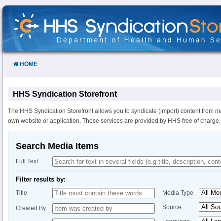
Skip
to
Content
HOME
HHS Syndication Storefront
The HHS Syndication Storefront allows you to syndicate (import) content from m
own website or application. These services are provided by HHS free of charge.
Search Media Items
Full Text
Filter results by:
Title
Media Type
Source
Created By