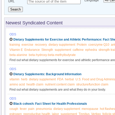
Language
URL
Search
Newest Syndicated Content
ODS
Dietary Supplements for Exercise and Athletic Performance: Fact S
training
exercise
recovery
dietary supplement
Protein
coenzyme Q10
an
Vitamin E
Endurance
Strength
supplement
caffeine
ephedra
strength tra
beta-alanine
beta-hydroxy-beta-methylbutyrate
Find out what dietary supplements for exercise and athletic performance are
body, what foods provide them, and about dietary supplements for exercise 
ODS
Dietary Supplements: Background Information
vitamin
herb
dietary supplement
FDA
herbal
U.S. Food and Drug Administ
amino acid
health claim
nutrient content claim
structure/function claim
Find out what dietary supplements are and what they do in your body.
ODS
Black cohosh: Fact Sheet for Health Professionals
cough
fever
pain
pneumonia
dietary supplement
menopause
hot flashes
estrogen
reproductive health
labor
supplement
Tinnitus
Vertigo
follicle-