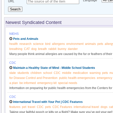
Language
URL
Search
Newest Syndicated Content
NIEHS
Pets and Animals
health
research
science
bird
allergens
environment
animals
pets
allerg
breathing
CAT
dog
breath
rabbit
bunny
dander
Many people think animal allergies are caused by the fur or feathers of their 
CDC
Maintain a Healthy State of Mind - Middle School Students
state
students
children
school
CDC
middle
medication
warning
pets
ma
for Disease Control and Prevention
public health emergencies
emergency 
a plan
be informed
emergency kit
special needs
Information on preparing for public health emergencies from the Centers fo
Prevention (CDC). Get a kit, make a plan, and be informed.
CDC
International Travel with Your Pet | CDC Features
features
pet
travel
CDC
pets
CDC Features
international travel
dogs
ca
Taking your faithful pooch or kitty on a flight? Make sure you’ve got your p