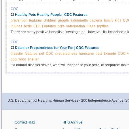
—and bring it back with you, too. The United States expects the same docu
CDC
your pet is a first-time traveler to the United States or is a returning from an in
Healthy Pets Healthy People | CDC Features
prevention
features
children
people
salmonella
bacteria
family
kids
CD
injuries
birds
CDC Features
ticks
veterinarian
Fleas
reptiles
There are many positive benefits of owning a pet; however, it's important t
carry germs that can be spread to people and cause illness.
CDC
Disaster Preparedness for Your Pet | CDC Features
disaster
features
pet
CDC
preparedness
hurricane
pets
tornado
CDC Fe
dog
flood
shelter
If a natural disaster strikes, what will happen to your pet? Be prepared: ma
disaster kit for your pet.
U.S. Department of Health & Human Services - 200 Independence Avenue, S.
Contact HHS
HHS Archive