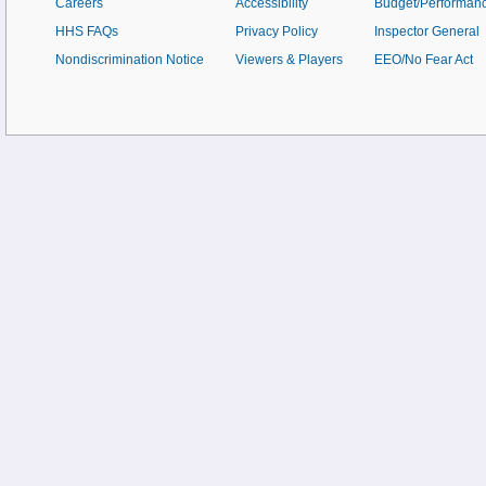
Careers
Accessibility
Budget/Performan
HHS FAQs
Privacy Policy
Inspector General
Nondiscrimination Notice
Viewers & Players
EEO/No Fear Act