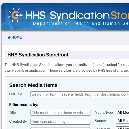
Skip
to
Content
HOME
HHS Syndication Storefront
The HHS Syndication Storefront allows you to syndicate (import) content from m
own website or application. These services are provided by HHS free of charge.
Search Media Items
Full Text
Filter results by:
Title
Media Type
Source
Created By