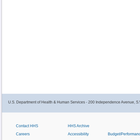
U.S. Department of Health & Human Services - 200 Independence Avenue, S.
Contact HHS
HHS Archive
Careers
Accessibility
Budget/Performan