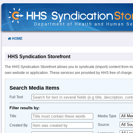
Skip
to
Content
HOME
HHS Syndication Storefront
The HHS Syndication Storefront allows you to syndicate (import) content from m
own website or application. These services are provided by HHS free of charge.
Search Media Items
Full Text
Filter results by:
Title
Media Type
Source
Created By