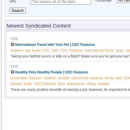
Language
URL
Search
Newest Syndicated Content
CDC
International Travel with Your Pet | CDC Features
features
pet
travel
CDC
pets
CDC Features
international travel
dogs
ca
Taking your faithful pooch or kitty on a flight? Make sure you’ve got your p
—and bring it back with you, too. The United States expects the same docu
CDC
your pet is a first-time traveler to the United States or is a returning from an in
Healthy Pets Healthy People | CDC Features
prevention
features
children
people
salmonella
bacteria
family
kids
CD
injuries
birds
CDC Features
ticks
veterinarian
Fleas
reptiles
There are many positive benefits of owning a pet; however, it's important t
carry germs that can be spread to people and cause illness.