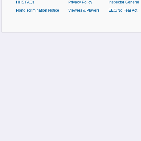
HHS FAQs
Privacy Policy
Inspector General
Nondiscrimination Notice
Viewers & Players
EEO/No Fear Act