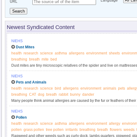
Language
URL
Search
Newest Syndicated Content
NIEHS
Dust Mites
health
research
science
asthma
allergens
environment
sheets
environm
breathing
breath
mite
bed
Dust mites are tiny microscopic relatives of the spider and live on mattress
furniture, carpets and curtains.
NIEHS
Pets and Animals
health
research
science
bird
allergens
environment
animals
pets
allerg
breathing
CAT
dog
breath
rabbit
bunny
dander
Many people think animal allergies are caused by the fur or feathers of their 
NIEHS
Pollen
health
research
science
asthma
allergens
environment
allergy
environm
pollen
grass pollen
tree pollen
irritants
breathing
breath
flowers
weeds
Ragweed and other weeds such as curly dock, lambs quarters, pigweed, pla