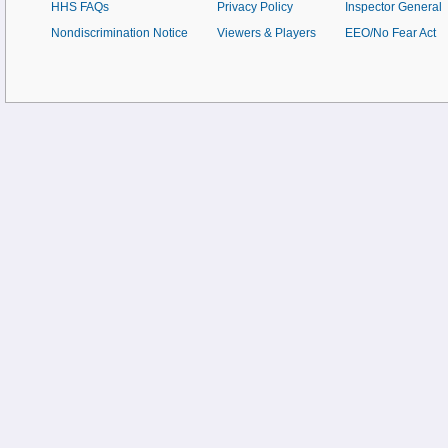
HHS FAQs
Privacy Policy
Inspector General
Nondiscrimination Notice
Viewers & Players
EEO/No Fear Act