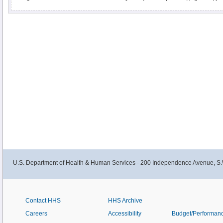
sagebrush are some of the most prolific producers of pollen allergens
U.S. Department of Health & Human Services - 200 Independence Avenue, S.
Contact HHS
HHS Archive
Careers
Accessibility
Budget/Performan