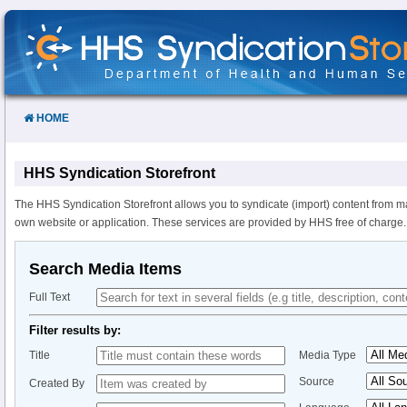
Skip
to
Content
HOME
HHS Syndication Storefront
The HHS Syndication Storefront allows you to syndicate (import) content from m
own website or application. These services are provided by HHS free of charge.
Search Media Items
Full Text
Filter results by:
Title
Media Type
Source
Created By