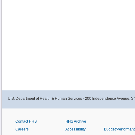
U.S. Department of Health & Human Services - 200 Independence Avenue, S.
Contact HHS
HHS Archive
Careers
Accessibility
Budget/Performan