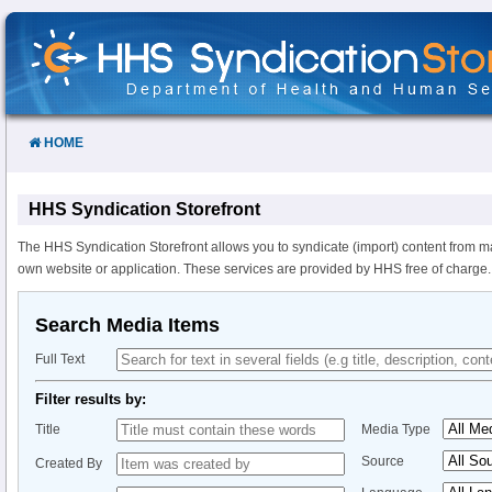
Skip
to
Content
HOME
HHS Syndication Storefront
The HHS Syndication Storefront allows you to syndicate (import) content from m
own website or application. These services are provided by HHS free of charge.
Search Media Items
Full Text
Filter results by:
Title
Media Type
Source
Created By