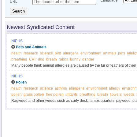
Language
URL
Search
Newest Syndicated Content
NIEHS
Pets and Animals
health
research
science
bird
allergens
environment
animals
pets
allerg
breathing
CAT
dog
breath
rabbit
bunny
dander
Many people think animal allergies are caused by the fur or feathers of their 
NIEHS
Pollen
health
research
science
asthma
allergens
environment
allergy
environm
pollen
grass pollen
tree pollen
irritants
breathing
breath
flowers
weeds
Ragweed and other weeds such as curly dock, lambs quarters, pigweed, pla
sagebrush are some of the most prolific producers of pollen allergens