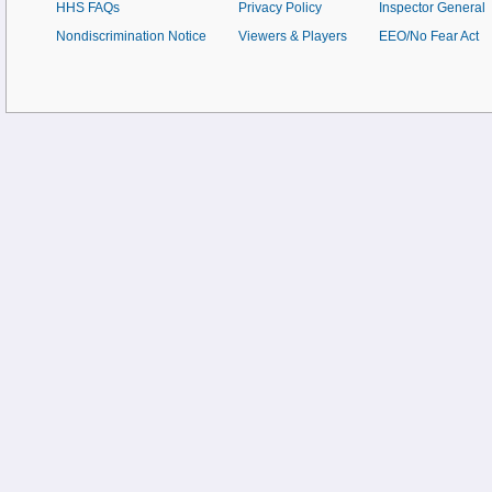
HHS FAQs
Privacy Policy
Inspector General
Nondiscrimination Notice
Viewers & Players
EEO/No Fear Act