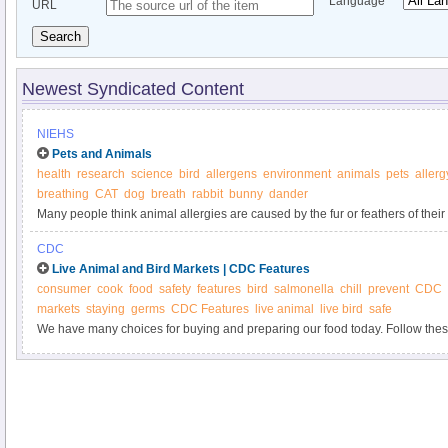
Language
URL
Search
Newest Syndicated Content
NIEHS
Pets and Animals
health
research
science
bird
allergens
environment
animals
pets
allerg
breathing
CAT
dog
breath
rabbit
bunny
dander
Many people think animal allergies are caused by the fur or feathers of their 
CDC
Live Animal and Bird Markets | CDC Features
consumer
cook
food
safety
features
bird
salmonella
chill
prevent
CDC
markets
staying
germs
CDC Features
live animal
live bird
safe
We have many choices for buying and preparing our food today. Follow thes
handling, and preparing your food from live animal and live bird markets.