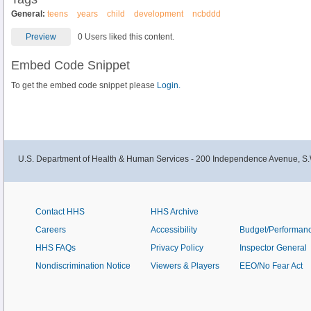
General:
teens
years
child
development
ncbddd
Preview
0 Users liked this content.
Embed Code Snippet
To get the embed code snippet please
Login.
U.S. Department of Health & Human Services - 200 Independence Avenue, S.
Contact HHS
HHS Archive
Careers
Accessibility
Budget/Performan
HHS FAQs
Privacy Policy
Inspector General
Nondiscrimination Notice
Viewers & Players
EEO/No Fear Act