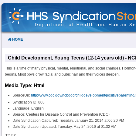
Skip
to
Content
HOME
Child Development, Young Teens (12-14 years old) - 
This is a time of many physical, mental, emotional, and social changes. Hormo
begins. Most boys grow facial and pubic hair and their voices deepen.
Media Type: Html
SourceUrl:
http://www.cdc.gov/ncbddd/childdevelopment/positiveparenting
Syndication ID: 808
Language: English
Source: Centers for Disease Control and Prevention (CDC)
Date Syndication Captured: Tuesday, January 21, 2014 at 06:20 PM
Date Syndication Updated: Tuesday, May 24, 2016 at 01:32 AM
Tags