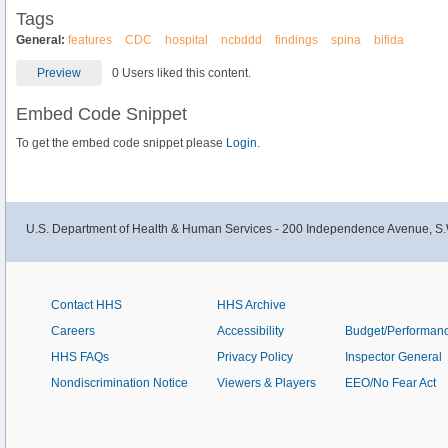
Tags
General:
features
CDC
hospital
ncbddd
findings
spina
bifida
Preview
0 Users liked this content.
Embed Code Snippet
To get the embed code snippet please
Login.
U.S. Department of Health & Human Services - 200 Independence Avenue, S.
Contact HHS
HHS Archive
Careers
Accessibility
Budget/Performan
HHS FAQs
Privacy Policy
Inspector General
Nondiscrimination Notice
Viewers & Players
EEO/No Fear Act