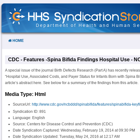
Skip
to
Content
HOME
CDC - Features -Spina Bifida Findings Hospital Use -
A special issue of the journal Birth Defects Research (Part A) has recently relea
“Hospital Use, Associated Costs, and Payer Status for Infants Born with Spina Bi
article’s abstract here. See below for a summary of the findings from this article.
Media Type: Html
SourceUrl:
http://www.cdc.gov/ncbddd/spinabifida/features/spinabifida-keyf
Syndication ID: 891
Language: English
Source: Centers for Disease Control and Prevention (CDC)
Date Syndication Captured: Wednesday, February 19, 2014 at 09:30 PM
Date Syndication Updated: Tuesday, May 24, 2016 at 12:17 AM