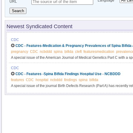
Language
URL
Search
Newest Syndicated Content
CDC
CDC - Features-Medication & Pregnancy Prevalences of Spina Bifida
pregnancy
CDC
ncbddd
spina
bifida
cleft
featuresmedication
prevalenc
A special issue of the American Journal of Medical Genetics Part C with a sp
the study of birth defects and their causes?recently has been published onlin
CDC
issue is a new CDC study: “Influencing Clinical Practice Regarding the Use o
CDC - Features -Spina Bifida Findings Hospital Use - NCBDDD
During Pregnancy: Modeling the Potential Impact on the Prevalences of Spin
features
CDC
hospital
ncbddd
findings
spina
bifida
the United States.” You can read the abstract here.
A special issue of the journal Birth Defects Research (Part A) has recently r
“Hospital Use, Associated Costs, and Payer Status for Infants Born with Spin
article’s abstract here. See below for a summary of the findings from this arti