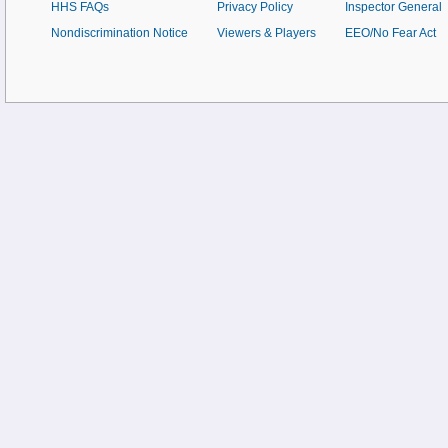
HHS FAQs
Privacy Policy
Inspector General
Nondiscrimination Notice
Viewers & Players
EEO/No Fear Act