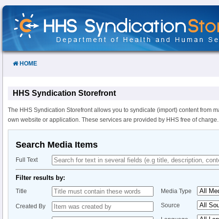
Skip
to
Content
HOME
HHS Syndication Storefront
The HHS Syndication Storefront allows you to syndicate (import) content from m
own website or application. These services are provided by HHS free of charge.
Search Media Items
Full Text
Filter results by:
Title
Media Type
Source
Created By