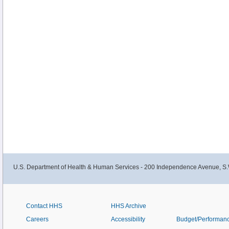
U.S. Department of Health & Human Services - 200 Independence Avenue, S.
Contact HHS
HHS Archive
Careers
Accessibility
Budget/Performan